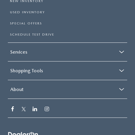
NEW INVENTORY
USED INVENTORY
SPECIAL OFFERS
SCHEDULE TEST DRIVE
Services
Shopping Tools
About