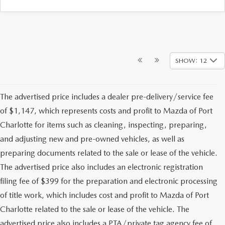
SHOW: 12
The advertised price includes a dealer pre-delivery/service fee
of $1,147, which represents costs and profit to Mazda of Port
Charlotte for items such as cleaning, inspecting, preparing,
and adjusting new and pre-owned vehicles, as well as
preparing documents related to the sale or lease of the vehicle.
The advertised price also includes an electronic registration
filing fee of $399 for the preparation and electronic processing
of title work, which includes cost and profit to Mazda of Port
Charlotte related to the sale or lease of the vehicle. The
advertised price also includes a PTA/private tag agency fee of