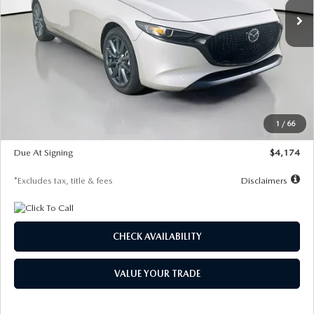
LESS
MSRP
$30,400
Documentation Fee
$1,147
Dealer Discount
-$821
Starting Price
$29,579
1
/
66
Global Cash Incentive
$500
Due At Signing
$4,174
*Excludes tax, title & fees
Disclaimers
CHECK AVAILABILITY
VALUE YOUR TRADE