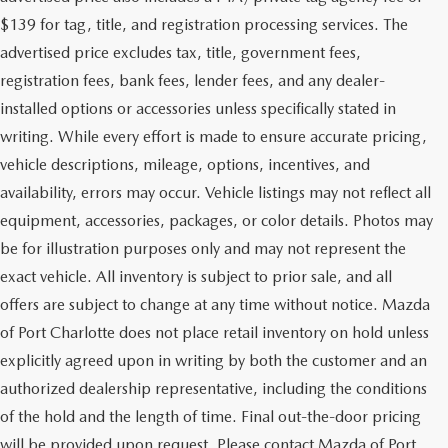
$139 for tag, title, and registration processing services. The
advertised price excludes tax, title, government fees,
registration fees, bank fees, lender fees, and any dealer-
installed options or accessories unless specifically stated in
writing. While every effort is made to ensure accurate pricing,
vehicle descriptions, mileage, options, incentives, and
availability, errors may occur. Vehicle listings may not reflect all
equipment, accessories, packages, or color details. Photos may
be for illustration purposes only and may not represent the
exact vehicle. All inventory is subject to prior sale, and all
offers are subject to change at any time without notice. Mazda
of Port Charlotte does not place retail inventory on hold unless
explicitly agreed upon in writing by both the customer and an
authorized dealership representative, including the conditions
of the hold and the length of time. Final out-the-door pricing
will be provided upon request. Please contact Mazda of Port