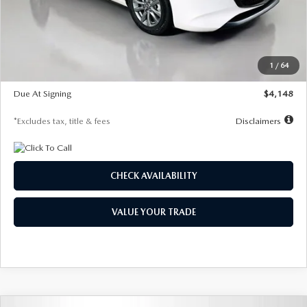
Documentation Fee
$1,147
Dealer Discount
-$751
Starting Price
$26,864
1
/
64
Global Cash Incentive
$500
Due At Signing
$4,148
*Excludes tax, title & fees
Disclaimers
CHECK AVAILABILITY
VALUE YOUR TRADE