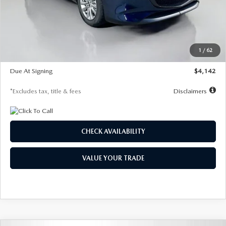
MSRP
$26,860
Documentation Fee
$1,147
Dealer Discount
-$654
Starting Price
$26,206
1
/
62
Global Cash Incentive
$500
Due At Signing
$4,142
*Excludes tax, title & fees
Disclaimers
CHECK AVAILABILITY
VALUE YOUR TRADE