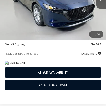
LESS
MSRP
$26,785
Documentation Fee
$1,147
Dealer Discount
-$639
Starting Price
$26,146
1
/
64
Global Cash Incentive
$500
Due At Signing
$4,142
*Excludes tax, title & fees
Disclaimers
CHECK AVAILABILITY
VALUE YOUR TRADE