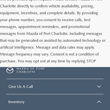
Charlotte directly to confirm vehicle availability, pricing,
equipment, incentives, and complete details. By providing
your phone number, you consent to receive calls, text
messages, appointment reminders, and promotional
messages from Mazda of Port Charlotte, including messages
that may be generated or assisted by automated technology or
artificial intelligence. Message and data rates may apply.
Message frequency may vary. Consent is not a condition of
purchase. You may opt out at any time by replying STOP
MAZDA OF PORT
CHARLOTTE
Give Us A Call
Inventory