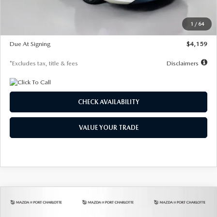
Dealer Discount
-$743
Starting Price
$27,692
1
/
64
Global Cash Incentive
$500
Due At Signing
$4,159
*Excludes tax, title & fees
Disclaimers
CHECK AVAILABILITY
VALUE YOUR TRADE
COMPARE VEHICLE
2026
MAZDA3 SEDAN
2.5 S
BUY
FINANCE
LEASE
PREFERRED