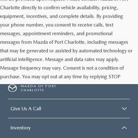
Charlotte directly to confirm vehicle availability, pricing,
equipment, incentives, and complete details. By providing
your phone number, you consent to receive calls, text
messages, appointment reminders, and promotional
messages from Mazda of Port Charlotte, including messages
that may be generated or assisted by automated technology or
artificial intelligence. Message and data rates may apply.
Message frequency may vary. Consent is not a condition of
purchase. You may opt out at any time by replying STOP
MAZDA OF PORT
CHARLOTTE
Give Us A Call
Inventory