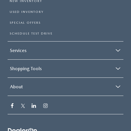
NEW INVENTORY
USED INVENTORY
SPECIAL OFFERS
SCHEDULE TEST DRIVE
Services
Shopping Tools
About