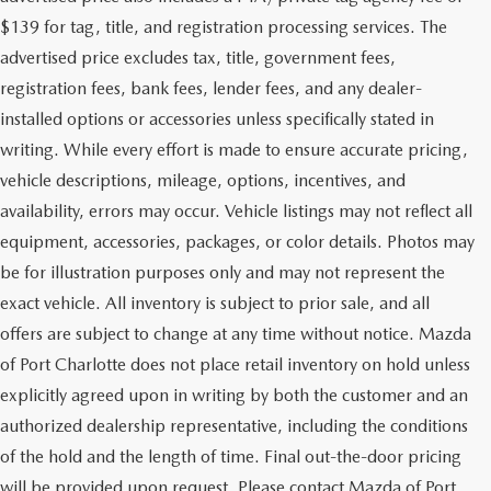
$139 for tag, title, and registration processing services. The
advertised price excludes tax, title, government fees,
registration fees, bank fees, lender fees, and any dealer-
installed options or accessories unless specifically stated in
writing. While every effort is made to ensure accurate pricing,
vehicle descriptions, mileage, options, incentives, and
availability, errors may occur. Vehicle listings may not reflect all
equipment, accessories, packages, or color details. Photos may
be for illustration purposes only and may not represent the
exact vehicle. All inventory is subject to prior sale, and all
offers are subject to change at any time without notice. Mazda
of Port Charlotte does not place retail inventory on hold unless
explicitly agreed upon in writing by both the customer and an
authorized dealership representative, including the conditions
of the hold and the length of time. Final out-the-door pricing
will be provided upon request. Please contact Mazda of Port