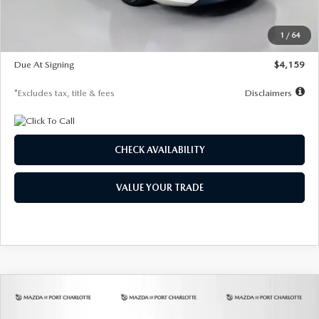
Dealer Discount
-$743
Starting Price
$27,692
1
/
64
Global Cash Incentive
$500
Due At Signing
$4,159
*Excludes tax, title & fees
Disclaimers
CHECK AVAILABILITY
VALUE YOUR TRADE
COMPARE VEHICLE
2026
MAZDA3 SEDAN
2.5 S
BUY
FINANCE
LEASE
PREFERRED