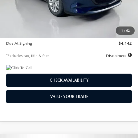
MSRP
$26,860
Documentation Fee
$1,147
Dealer Discount
-$654
Starting Price
$26,206
1
/
62
Global Cash Incentive
$500
Due At Signing
$4,142
*Excludes tax, title & fees
Disclaimers
CHECK AVAILABILITY
VALUE YOUR TRADE