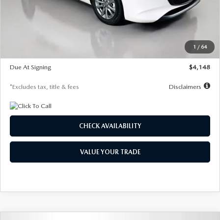
Documentation Fee
$1,147
Dealer Discount
-$751
Starting Price
$26,864
1
/
64
Global Cash Incentive
$500
Due At Signing
$4,148
*Excludes tax, title & fees
Disclaimers
CHECK AVAILABILITY
VALUE YOUR TRADE