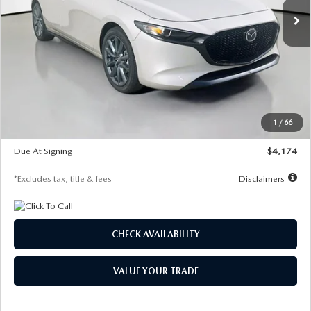
LESS
MSRP
$30,400
Documentation Fee
$1,147
Dealer Discount
-$821
Starting Price
$29,579
1
/
66
Global Cash Incentive
$500
Due At Signing
$4,174
*Excludes tax, title & fees
Disclaimers
CHECK AVAILABILITY
VALUE YOUR TRADE