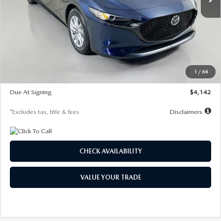
LESS
MSRP
$26,785
Documentation Fee
$1,147
Dealer Discount
-$639
Starting Price
$26,146
1
/
64
Global Cash Incentive
$500
Due At Signing
$4,142
*Excludes tax, title & fees
Disclaimers
CHECK AVAILABILITY
VALUE YOUR TRADE