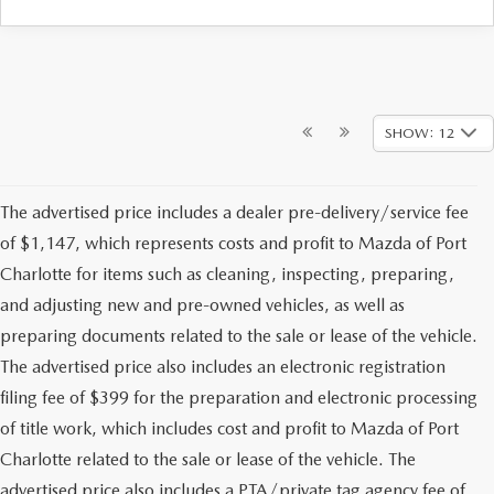
SHOW: 12
The advertised price includes a dealer pre-delivery/service fee
of $1,147, which represents costs and profit to Mazda of Port
Charlotte for items such as cleaning, inspecting, preparing,
and adjusting new and pre-owned vehicles, as well as
preparing documents related to the sale or lease of the vehicle.
The advertised price also includes an electronic registration
filing fee of $399 for the preparation and electronic processing
of title work, which includes cost and profit to Mazda of Port
Charlotte related to the sale or lease of the vehicle. The
advertised price also includes a PTA/private tag agency fee of