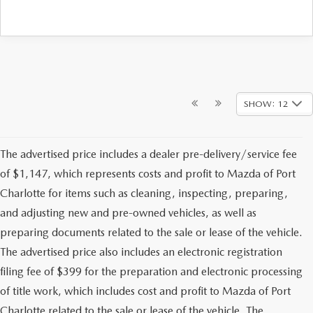
SHOW: 12
The advertised price includes a dealer pre-delivery/service fee
of $1,147, which represents costs and profit to Mazda of Port
Charlotte for items such as cleaning, inspecting, preparing,
and adjusting new and pre-owned vehicles, as well as
preparing documents related to the sale or lease of the vehicle.
The advertised price also includes an electronic registration
filing fee of $399 for the preparation and electronic processing
of title work, which includes cost and profit to Mazda of Port
Charlotte related to the sale or lease of the vehicle. The