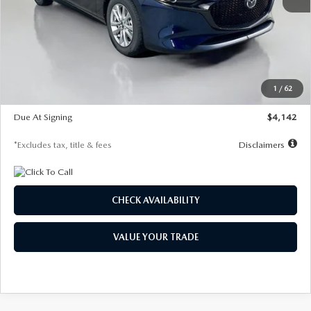
MSRP
$26,860
Documentation Fee
$1,147
Dealer Discount
-$654
Starting Price
$26,206
1
/
62
Global Cash Incentive
$500
Due At Signing
$4,142
*Excludes tax, title & fees
Disclaimers
CHECK AVAILABILITY
VALUE YOUR TRADE