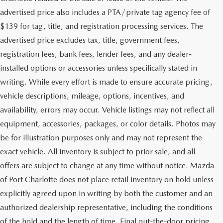
advertised price also includes a PTA/private tag agency fee of
$139 for tag, title, and registration processing services. The
advertised price excludes tax, title, government fees,
registration fees, bank fees, lender fees, and any dealer-
installed options or accessories unless specifically stated in
writing. While every effort is made to ensure accurate pricing,
vehicle descriptions, mileage, options, incentives, and
availability, errors may occur. Vehicle listings may not reflect all
equipment, accessories, packages, or color details. Photos may
be for illustration purposes only and may not represent the
exact vehicle. All inventory is subject to prior sale, and all
offers are subject to change at any time without notice. Mazda
of Port Charlotte does not place retail inventory on hold unless
explicitly agreed upon in writing by both the customer and an
authorized dealership representative, including the conditions
of the hold and the length of time. Final out-the-door pricing