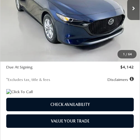
LESS
MSRP
$26,785
Documentation Fee
$1,147
Dealer Discount
-$639
Starting Price
$26,146
1
/
64
Global Cash Incentive
$500
Due At Signing
$4,142
*Excludes tax, title & fees
Disclaimers
CHECK AVAILABILITY
VALUE YOUR TRADE