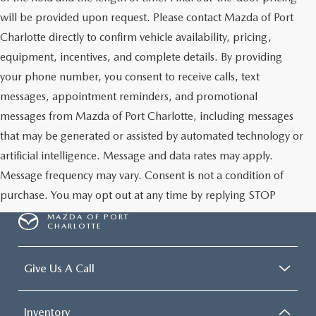
will be provided upon request. Please contact Mazda of Port
Charlotte directly to confirm vehicle availability, pricing,
equipment, incentives, and complete details. By providing
your phone number, you consent to receive calls, text
messages, appointment reminders, and promotional
messages from Mazda of Port Charlotte, including messages
that may be generated or assisted by automated technology or
artificial intelligence. Message and data rates may apply.
Message frequency may vary. Consent is not a condition of
purchase. You may opt out at any time by replying STOP
MAZDA OF PORT
CHARLOTTE
Give Us A Call
Inventory