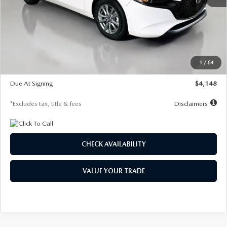
MSRP
$27,615
Documentation Fee
$1,147
Dealer Discount
-$751
Starting Price
$26,864
1
/
64
Global Cash Incentive
$500
Due At Signing
$4,148
*Excludes tax, title & fees
Disclaimers
CHECK AVAILABILITY
VALUE YOUR TRADE