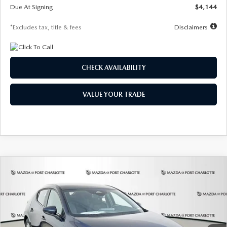
Due At Signing
$4,144
*Excludes tax, title & fees
Disclaimers
CHECK AVAILABILITY
VALUE YOUR TRADE
COMPARE VEHICLE
2026
MAZDA3 HATCHBACK
2.5 S
BUY
FINANCE
LEASE
Special Offer
Price Drop
VIN:
JM1BPAJL7T1874332
Stock:
2223
Model:
M3H 25S 2A
$242
7,500
36
Ext.
Int.
In Stock
/month
miles
months