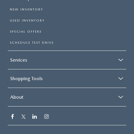
NEW INVENTORY
USED INVENTORY
SPECIAL OFFERS
SCHEDULE TEST DRIVE
Services
Shopping Tools
About