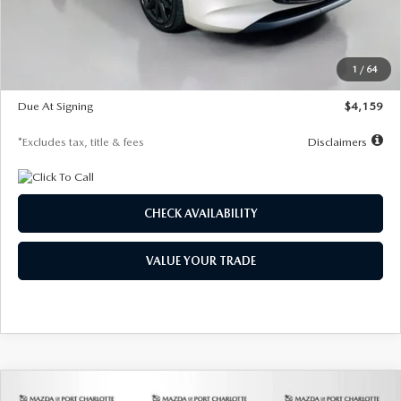
Documentation Fee
$1,147
Dealer Discount
-$743
Starting Price
$27,692
1
/
64
Global Cash Incentive
$500
Due At Signing
$4,159
*Excludes tax, title & fees
Disclaimers
CHECK AVAILABILITY
VALUE YOUR TRADE
COMPARE VEHICLE
2026
MAZDA3 SEDAN
2.5 S