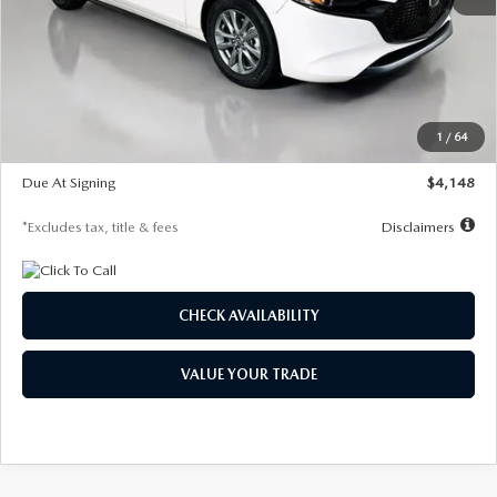
MSRP
$27,615
Documentation Fee
$1,147
Dealer Discount
-$751
Starting Price
$26,864
1
/
64
Global Cash Incentive
$500
Due At Signing
$4,148
*Excludes tax, title & fees
Disclaimers
CHECK AVAILABILITY
VALUE YOUR TRADE