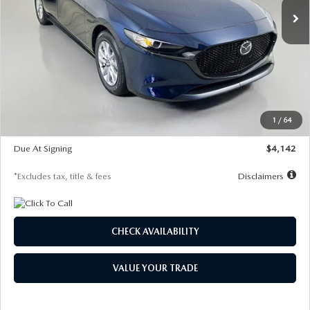
LESS
MSRP
$26,785
Documentation Fee
$1,147
Dealer Discount
-$639
Starting Price
$26,146
1
/
64
Global Cash Incentive
$500
Due At Signing
$4,142
*Excludes tax, title & fees
Disclaimers
CHECK AVAILABILITY
VALUE YOUR TRADE