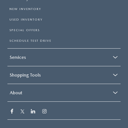
NEW INVENTORY
USED INVENTORY
SPECIAL OFFERS
SCHEDULE TEST DRIVE
Services
Shopping Tools
About