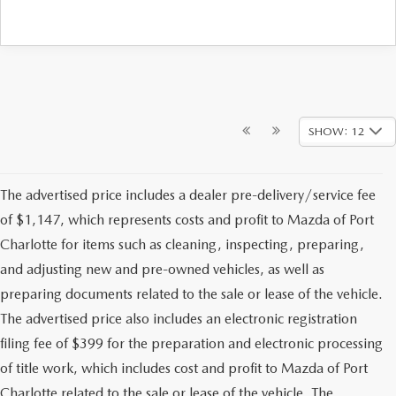
SHOW: 12
The advertised price includes a dealer pre-delivery/service fee
of $1,147, which represents costs and profit to Mazda of Port
Charlotte for items such as cleaning, inspecting, preparing,
and adjusting new and pre-owned vehicles, as well as
preparing documents related to the sale or lease of the vehicle.
The advertised price also includes an electronic registration
filing fee of $399 for the preparation and electronic processing
of title work, which includes cost and profit to Mazda of Port
Charlotte related to the sale or lease of the vehicle. The