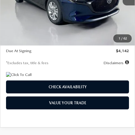
MSRP
$26,860
Documentation Fee
$1,147
Dealer Discount
-$654
Starting Price
$26,206
1
/
62
Global Cash Incentive
$500
Due At Signing
$4,142
*Excludes tax, title & fees
Disclaimers
CHECK AVAILABILITY
VALUE YOUR TRADE