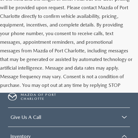
will be provided upon request. Please contact Mazda of Port
Charlotte directly to confirm vehicle availability, pricing,
equipment, incentives, and complete details. By providing
your phone number, you consent to receive calls, text
messages, appointment reminders, and promotional
messages from Mazda of Port Charlotte, including messages
that may be generated or assisted by automated technology or
artificial intelligence. Message and data rates may apply.
Message frequency may vary. Consent is not a condition of
purchase. You may opt out at any time by replying STOP
MAZDA OF PORT
CHARLOTTE
Give Us A Call
Inventory