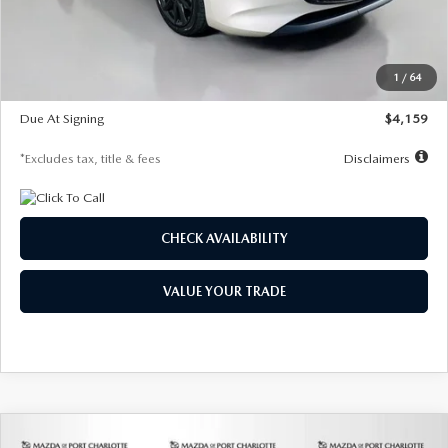
Documentation Fee
$1,147
Dealer Discount
-$743
Starting Price
$27,692
1
/
64
Global Cash Incentive
$500
Due At Signing
$4,159
*Excludes tax, title & fees
Disclaimers
CHECK AVAILABILITY
VALUE YOUR TRADE
COMPARE VEHICLE
2026
MAZDA3 SEDAN
2.5 S