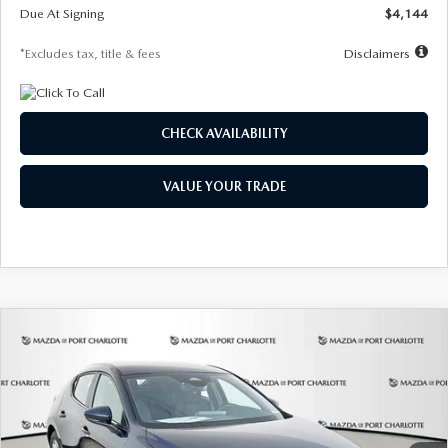
Due At Signing
$4,144
*Excludes tax, title & fees
Disclaimers
CHECK AVAILABILITY
VALUE YOUR TRADE
COMPARE VEHICLE
2026
MAZDA3 HATCHBACK
2.5 S
BUY
FINANCE
LEASE
Special Offer
Price Drop
VIN:
JM1BPAJL7T1874332
Stock:
2223
Model:
M3H 25S 2A
$242
7,500
36
Ext.
Int.
In Stock
/month
miles
months