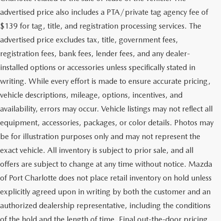
advertised price also includes a PTA/private tag agency fee of
$139 for tag, title, and registration processing services. The
advertised price excludes tax, title, government fees,
registration fees, bank fees, lender fees, and any dealer-
installed options or accessories unless specifically stated in
writing. While every effort is made to ensure accurate pricing,
vehicle descriptions, mileage, options, incentives, and
availability, errors may occur. Vehicle listings may not reflect all
equipment, accessories, packages, or color details. Photos may
be for illustration purposes only and may not represent the
exact vehicle. All inventory is subject to prior sale, and all
offers are subject to change at any time without notice. Mazda
of Port Charlotte does not place retail inventory on hold unless
explicitly agreed upon in writing by both the customer and an
authorized dealership representative, including the conditions
of the hold and the length of time. Final out-the-door pricing