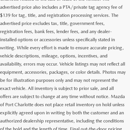
advertised price also includes a PTA/private tag agency fee of
$139 for tag, title, and registration processing services. The
advertised price excludes tax, title, government fees,
registration fees, bank fees, lender fees, and any dealer-
installed options or accessories unless specifically stated in
writing. While every effort is made to ensure accurate pricing,
vehicle descriptions, mileage, options, incentives, and
availability, errors may occur. Vehicle listings may not reflect all
equipment, accessories, packages, or color details. Photos may
be for illustration purposes only and may not represent the
exact vehicle. All inventory is subject to prior sale, and all
offers are subject to change at any time without notice. Mazda
of Port Charlotte does not place retail inventory on hold unless
explicitly agreed upon in writing by both the customer and an
authorized dealership representative, including the conditions
of the hold and the length of time. Final out-the-door pricing