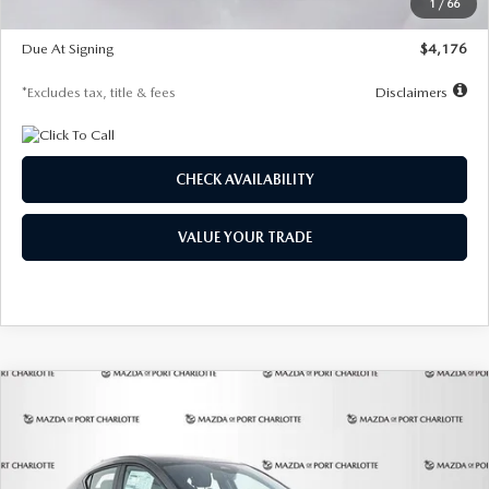
1
/
66
Global Cash Incentive
$500
Due At Signing
$4,176
*Excludes tax, title & fees
Disclaimers
CHECK AVAILABILITY
VALUE YOUR TRADE
COMPARE VEHICLE
2026
MAZDA3 HATCHBACK
2.5 S
BUY
FINANCE
LEASE
PREFERRED
Special Offer
Price Drop
VIN:
JM1BPALL7T1881536
Stock:
2407
Model:
M3H PF 2A
$278