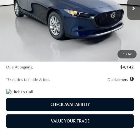
LESS
MSRP
$26,860
Documentation Fee
$1,147
Dealer Discount
-$654
Starting Price
$26,206
1
/
62
Global Cash Incentive
$500
Due At Signing
$4,142
*Excludes tax, title & fees
Disclaimers
CHECK AVAILABILITY
VALUE YOUR TRADE