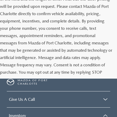
will be provided upon request. Please contact Mazda of Port
Charlotte directly to confirm vehicle availability, pricing,
equipment, incentives, and complete details. By providing
your phone number, you consent to receive calls, text
messages, appointment reminders, and promotional
messages from Mazda of Port Charlotte, including messages
that may be generated or assisted by automated technology or
artificial intelligence. Message and data rates may apply.
Message frequency may vary. Consent is not a condition of
purchase. You may opt out at any time by replying STOP
MAZDA OF PORT
CHARLOTTE
Give Us A Call
Inventory