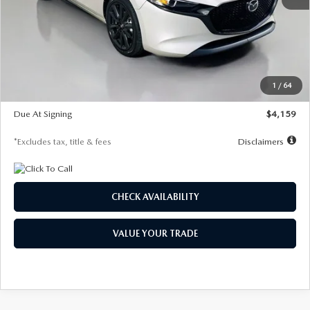
MSRP
$28,435
Documentation Fee
$1,147
Dealer Discount
-$743
Starting Price
$27,692
1
/
64
Global Cash Incentive
$500
Due At Signing
$4,159
*Excludes tax, title & fees
Disclaimers
CHECK AVAILABILITY
VALUE YOUR TRADE