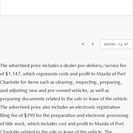
SHOW: 12
The advertised price includes a dealer pre-delivery/service fee
of $1,147, which represents costs and profit to Mazda of Port
Charlotte for items such as cleaning, inspecting, preparing,
and adjusting new and pre-owned vehicles, as well as
preparing documents related to the sale or lease of the vehicle.
The advertised price also includes an electronic registration
filing fee of $399 for the preparation and electronic processing
of title work, which includes cost and profit to Mazda of Port
Charlotte related to the sale or lease of the vehicle. The