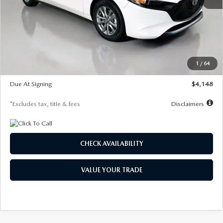
MSRP
$27,615
Documentation Fee
$1,147
Dealer Discount
-$751
Starting Price
$26,864
1
/
64
Global Cash Incentive
$500
Due At Signing
$4,148
*Excludes tax, title & fees
Disclaimers
CHECK AVAILABILITY
VALUE YOUR TRADE