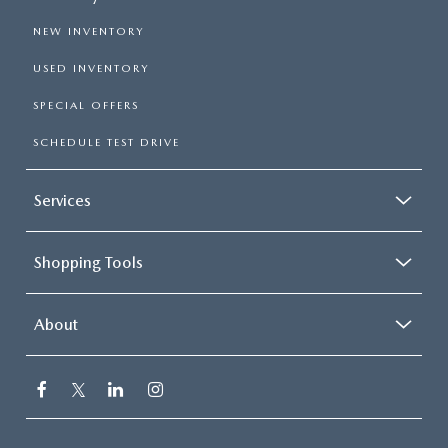
NEW INVENTORY
USED INVENTORY
SPECIAL OFFERS
SCHEDULE TEST DRIVE
Services
Shopping Tools
About