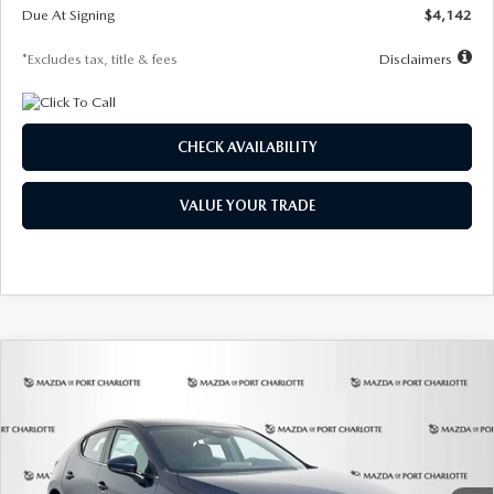
Due At Signing
$4,142
*Excludes tax, title & fees
Disclaimers
CHECK AVAILABILITY
VALUE YOUR TRADE
COMPARE VEHICLE
2026
MAZDA3 HATCHBACK
2.5 S
BUY
FINANCE
LEASE
Special Offer
Price Drop
VIN:
JM1BPAJL0T1875130
Stock:
2284
Model:
M3H 25S 2A
$242
7,500
36
Ext.
Int.
In Stock
/month
miles
months