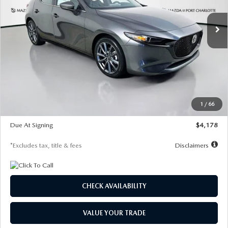
7,500
36
/month
miles
months
Ext.
Int.
In Stock
LESS
MSRP
$30,860
Documentation Fee
$1,147
Dealer Discount
-$877
Starting Price
$29,983
1
/
66
Global Cash Incentive
$500
Due At Signing
$4,178
*Excludes tax, title & fees
Disclaimers
CHECK AVAILABILITY
VALUE YOUR TRADE