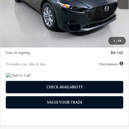
LESS
MSRP
$26,835
Documentation Fee
$1,147
Dealer Discount
-$649
Starting Price
$26,186
1
/
64
Global Cash Incentive
$500
Due At Signing
$4,142
*Excludes tax, title & fees
Disclaimers
CHECK AVAILABILITY
VALUE YOUR TRADE