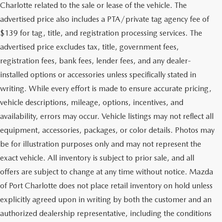
Charlotte related to the sale or lease of the vehicle. The
advertised price also includes a PTA/private tag agency fee of
$139 for tag, title, and registration processing services. The
advertised price excludes tax, title, government fees,
registration fees, bank fees, lender fees, and any dealer-
installed options or accessories unless specifically stated in
writing. While every effort is made to ensure accurate pricing,
vehicle descriptions, mileage, options, incentives, and
availability, errors may occur. Vehicle listings may not reflect all
equipment, accessories, packages, or color details. Photos may
be for illustration purposes only and may not represent the
exact vehicle. All inventory is subject to prior sale, and all
offers are subject to change at any time without notice. Mazda
of Port Charlotte does not place retail inventory on hold unless
explicitly agreed upon in writing by both the customer and an
authorized dealership representative, including the conditions