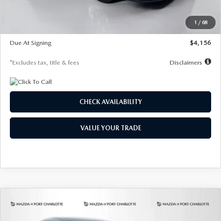
Dealer Discount
-$802
Starting Price
$28,323
1
/
68
Global Cash Incentive
$500
Due At Signing
$4,156
*Excludes tax, title & fees
Disclaimers
CHECK AVAILABILITY
VALUE YOUR TRADE
COMPARE VEHICLE
2026
MAZDA CX-30
2.5 S SELECT
BUY
FINANCE
LEASE
SPORT AWD