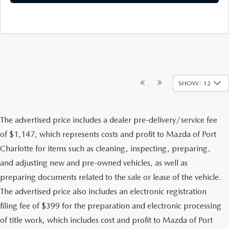
SHOW: 12
The advertised price includes a dealer pre-delivery/service fee
of $1,147, which represents costs and profit to Mazda of Port
Charlotte for items such as cleaning, inspecting, preparing,
and adjusting new and pre-owned vehicles, as well as
preparing documents related to the sale or lease of the vehicle.
The advertised price also includes an electronic registration
filing fee of $399 for the preparation and electronic processing
of title work, which includes cost and profit to Mazda of Port