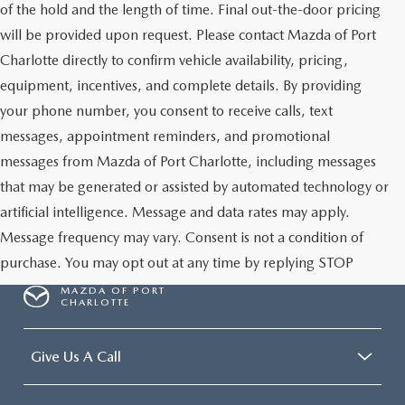
of the hold and the length of time. Final out-the-door pricing
will be provided upon request. Please contact Mazda of Port
Charlotte directly to confirm vehicle availability, pricing,
equipment, incentives, and complete details. By providing
your phone number, you consent to receive calls, text
messages, appointment reminders, and promotional
messages from Mazda of Port Charlotte, including messages
that may be generated or assisted by automated technology or
artificial intelligence. Message and data rates may apply.
Message frequency may vary. Consent is not a condition of
purchase. You may opt out at any time by replying STOP
MAZDA OF PORT
CHARLOTTE
Give Us A Call