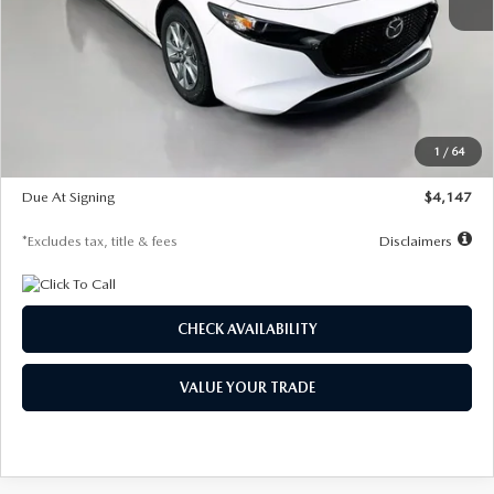
MSRP
$27,455
Documentation Fee
$1,147
Dealer Discount
-$737
Starting Price
$26,718
1
/
64
Global Cash Incentive
$500
Due At Signing
$4,147
*Excludes tax, title & fees
Disclaimers
CHECK AVAILABILITY
VALUE YOUR TRADE