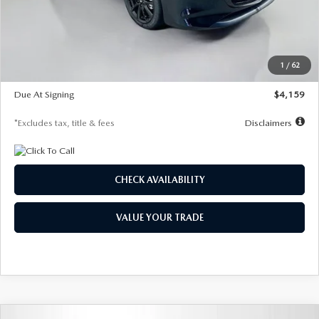
Documentation Fee
$1,147
Dealer Discount
-$743
Starting Price
$27,692
1
/
62
Global Cash Incentive
$500
Due At Signing
$4,159
*Excludes tax, title & fees
Disclaimers
CHECK AVAILABILITY
VALUE YOUR TRADE