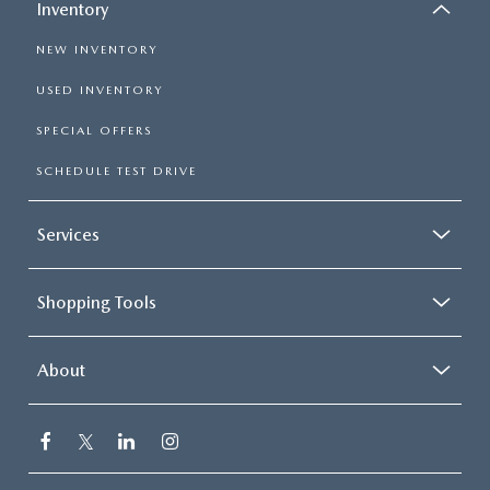
Inventory
NEW INVENTORY
USED INVENTORY
SPECIAL OFFERS
SCHEDULE TEST DRIVE
Services
Shopping Tools
About