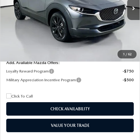
MSRP
$29,205
Dealer Discount
$4,815
Documentation Fee:
+$1,147
Privacy Tag Agency Fee:
+$139
Electronic Filing Fee:
+$399
Final Price
$26,075
1
/
62
Add. Available Mazda Offers:
Loyalty Reward Program
-$750
Military Appreciation Incentive Program
-$500
CHECK AVAILABILITY
VALUE YOUR TRADE