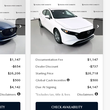
COMPARE VEHICLE
2026
MAZDA3
LEASE
BUY
FINANCE
LEASE
HATCHBACK
2.5 S
$247
36
7,500
36
Special Offer
Price Drop
:
2284
VIN:
JM1BPAJL7T1874606
Stock:
2224
months
/month
miles
months
Model:
M3H 25S 2A
LESS
Ext.
Int.
Ext.
Int.
In Stock
$26,860
MSRP
$27,455
$1,147
Documentation Fee
$1,147
-$654
Dealer Discount
-$737
$26,206
Starting Price
$26,718
$500
Global Cash Incentive
$500
$4,142
Due At Signing
$4,147
Disclaimers
*Excludes tax, title & fees
Disclaimers
ITY
CHECK AVAILABILITY