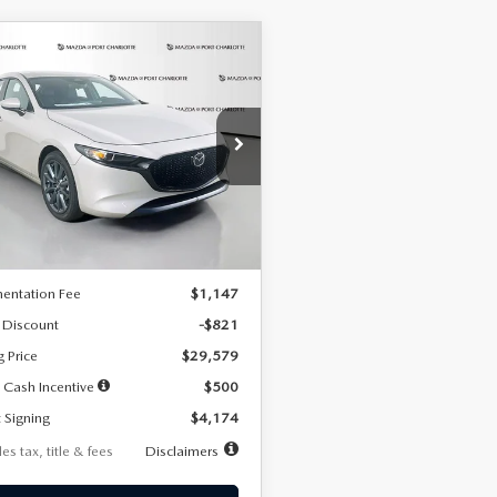
OMPARE VEHICLE
6
MAZDA3
UY
FINANCE
LEASE
TCHBACK
2.5 S
FERRED
74
7,500
36
cial Offer
Price Drop
M1BPALL2T1887194
Stock:
2514
th
miles
months
:
M3H PF 2A
LESS
Ext.
Int.
ck
$30,400
entation Fee
$1,147
 Discount
-$821
g Price
$29,579
 Cash Incentive
$500
 Signing
$4,174
es tax, title & fees
Disclaimers