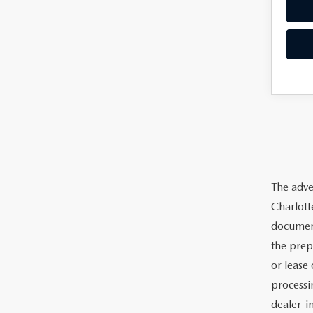
The adve
Charlott
documents
the prep
or lease 
processin
dealer-in