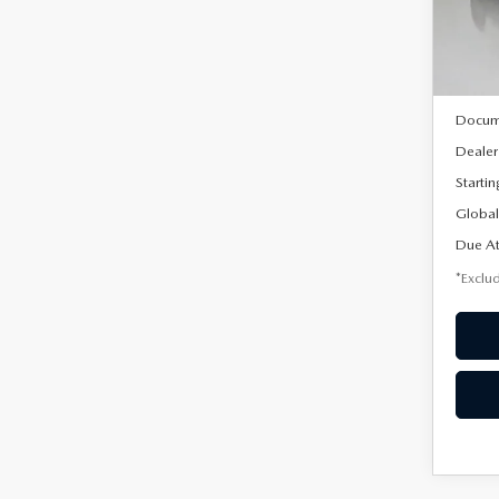
Model
In Sto
MSRP
Docum
Dealer
Startin
Global
Due At
*Exclud