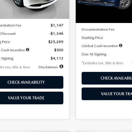
LESS
Ext.
Int.
ck
LESS
In Stock
$26,615
MSRP
entation Fee
$1,147
Documentation Fee
 Discount
-$1,346
Starting Price
g Price
$25,269
Global Cash Incentive
 Cash Incentive
$500
Due At Signing
 Signing
$4,113
*Excludes tax, title & fees
es tax, title & fees
Disclaimers
CHECK AVAILABIL
CHECK AVAILABILITY
VALUE YOUR TR
VALUE YOUR TRADE