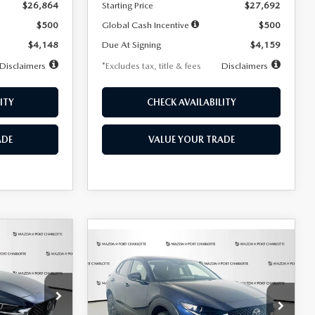
$26,864
Starting Price
$27,692
$500
Global Cash Incentive
$500
$4,148
Due At Signing
$4,159
Disclaimers
*Excludes tax, title & fees
Disclaimers
ITY
CHECK AVAILABILITY
ADE
VALUE YOUR TRADE
COMPARE VEHICLE
2026
MAZDA CX-
LEASE
BUY
FINANCE
LEASE
30
2.5 S SELECT
SPORT AWD
36
$307
7,500
36
Special Offer
Price Drop
k:
2591
months