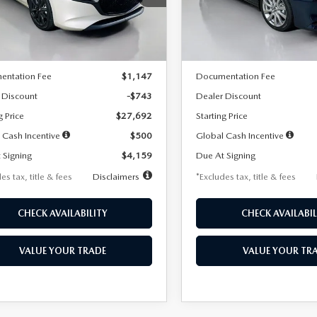
:
M3H SES 2A
Model:
M3S PF 2A
LESS
LESS
Ext.
Int.
ck
In Stock
$28,435
MSRP
entation Fee
$1,147
Documentation Fee
 Discount
-$743
Dealer Discount
g Price
$27,692
Starting Price
 Cash Incentive
$500
Global Cash Incentive
 Signing
$4,159
Due At Signing
es tax, title & fees
Disclaimers
*Excludes tax, title & fees
CHECK AVAILABILITY
CHECK AVAILABIL
VALUE YOUR TRADE
VALUE YOUR TR