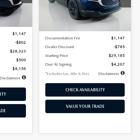
VIN:
3MVDMBBLXTM209013
Stock:
2537
/month
miles
months
Model:
C30 SES XA
Ext.
LESS
Ext.
In Stock
$29,125
MSRP
$29,970
$1,147
Documentation Fee
$1,147
-$802
Dealer Discount
-$785
$28,323
Starting Price
$29,185
$500
Due At Signing
$4,207
$4,156
*Excludes tax, title & fees
Disclaimers
Disclaimers
CHECK AVAILABILITY
ITY
VALUE YOUR TRADE
ADE