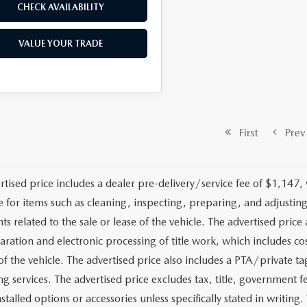
CHECK AVAILABILITY
VALUE YOUR TRADE
First
Prev
rtised price includes a dealer pre-delivery/service fee of $1,147,
e for items such as cleaning, inspecting, preparing, and adjusti
 related to the sale or lease of the vehicle. The advertised price a
aration and electronic processing of title work, which includes cos
of the vehicle. The advertised price also includes a PTA/private ta
g services. The advertised price excludes tax, title, government fe
stalled options or accessories unless specifically stated in writing