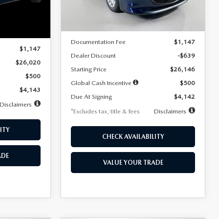
LESS
Ext.
Int.
In Stock
Ext.
Int.
MSRP
$26,785
$26,020
Documentation Fee
$1,147
$1,147
Dealer Discount
-$639
$26,020
Starting Price
$26,146
$500
Global Cash Incentive
$500
$4,143
Due At Signing
$4,142
Disclaimers
*Excludes tax, title & fees
Disclaimers
ITY
CHECK AVAILABILITY
ADE
VALUE YOUR TRADE