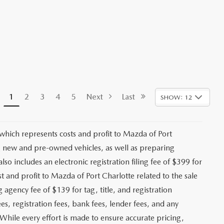
1
2
3
4
5
Next
Last
SHOW: 12
 which represents costs and profit to Mazda of Port
ng new and pre-owned vehicles, as well as preparing
lso includes an electronic registration filing fee of $399 for
t and profit to Mazda of Port Charlotte related to the sale
g agency fee of $139 for tag, title, and registration
es, registration fees, bank fees, lender fees, and any
. While every effort is made to ensure accurate pricing,