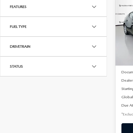
FEATURES
C
202
B
HA
FUEL TYPE
$2
Spe
VIN:
J
/mon
Model
DRIVETRAIN
In Sto
MSRP
STATUS
Docum
Dealer
Startin
Global
Due At
*Exclud