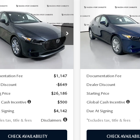
OMPARE VEHICLE
COMPARE VEHICLE
6
MAZDA3
2026
MAZDA3
UY
FINANCE
LEASE
BUY
FINANCE
TCHBACK
2.5 S
HATCHBACK
2.5 S
42
$242
7,500
36
7,500
cial Offer
Price Drop
Special Offer
Price Drop
M1BPAJL2T1865716
Stock:
2103
VIN:
JM1BPAJL0T1875130
Stock
th
miles
months
/month
miles
:
M3H 25S 2A
Model:
M3H 25S 2A
LESS
LESS
Ext.
Int.
ck
In Stock
$26,835
MSRP
entation Fee
$1,147
Documentation Fee
 Discount
-$649
Dealer Discount
g Price
$26,186
Starting Price
 Cash Incentive
$500
Global Cash Incentive
 Signing
$4,142
Due At Signing
es tax, title & fees
Disclaimers
*Excludes tax, title & fees
CHECK AVAILABILITY
CHECK AVAILABIL