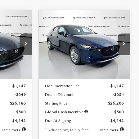
COMPARE VEHICLE
2026
MAZDA3
LEASE
BUY
FINANCE
LEASE
HATCHBACK
2.5 S
$242
36
7,500
36
Special Offer
Price Drop
:
2103
VIN:
JM1BPAJL0T1875130
Stock:
2284
months
/month
miles
months
Model:
M3H 25S 2A
LESS
Ext.
Int.
Ext.
Int.
In Stock
$26,835
MSRP
$26,860
$1,147
Documentation Fee
$1,147
-$649
Dealer Discount
-$654
$26,186
Starting Price
$26,206
$500
Global Cash Incentive
$500
$4,142
Due At Signing
$4,142
Disclaimers
*Excludes tax, title & fees
Disclaimers