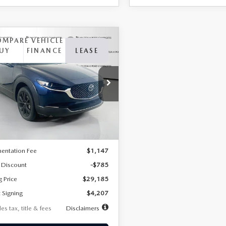
OMPARE VEHICLE
6
MAZDA CX-
UY
FINANCE
LEASE
2.5 S SELECT
RT AWD
07
7,500
36
cial Offer
Price Drop
MVDMBBLXTM209013
Stock:
2537
th
miles
months
:
C30 SES XA
LESS
Ext.
ck
$29,970
entation Fee
$1,147
 Discount
-$785
g Price
$29,185
 Signing
$4,207
es tax, title & fees
Disclaimers