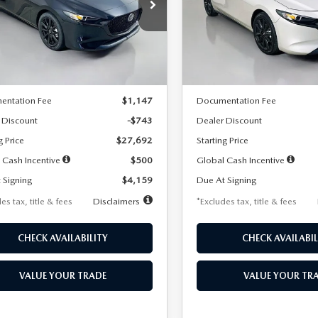
59
$259
7,500
36
7,500
cial Offer
Price Drop
Special Offer
Price Drop
M1BPAKL5T1885540
Stock:
2505
VIN:
JM1BPAKL9T1887890
Stoc
th
miles
months
/month
miles
:
M3H SES 2A
Model:
M3H SES 2A
LESS
LESS
Ext.
Int.
ck
In Stock
$28,435
MSRP
entation Fee
$1,147
Documentation Fee
 Discount
-$743
Dealer Discount
g Price
$27,692
Starting Price
 Cash Incentive
$500
Global Cash Incentive
 Signing
$4,159
Due At Signing
es tax, title & fees
Disclaimers
*Excludes tax, title & fees
CHECK AVAILABILITY
CHECK AVAILABIL
VALUE YOUR TRADE
VALUE YOUR TR