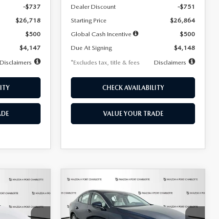
-$737
Dealer Discount
-$751
$26,718
Starting Price
$26,864
$500
Global Cash Incentive
$500
$4,147
Due At Signing
$4,148
Disclaimers
*Excludes tax, title & fees
Disclaimers
ITY
CHECK AVAILABILITY
ADE
VALUE YOUR TRADE
COMPARE VEHICLE
2026
MAZDA3
LEASE
BUY
FINANCE
LEASE
SEDAN
2.5 S
PREFERRED