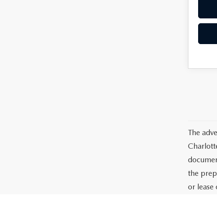
The adve
Charlott
documents
the prep
or lease 
processin
dealer-in