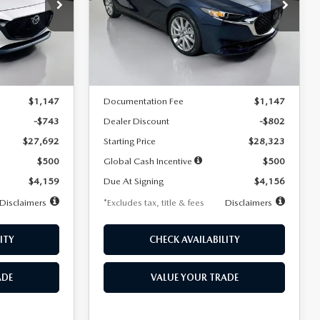
$256
36
7,500
36
Special Offer
Price Drop
k:
2542
VIN:
JM1BPACL8T1891332
Stock:
2591
months
/month
miles
months
Model:
M3S PF 2A
LESS
Ext.
Int.
Ext.
In Stock
$28,435
MSRP
$29,125
$1,147
Documentation Fee
$1,147
-$743
Dealer Discount
-$802
$27,692
Starting Price
$28,323
$500
Global Cash Incentive
$500
$4,159
Due At Signing
$4,156
Disclaimers
*Excludes tax, title & fees
Disclaimers
ITY
CHECK AVAILABILITY
ADE
VALUE YOUR TRADE