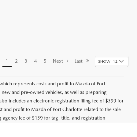
1
2
3
4
5
Next
Last
SHOW: 12
 which represents costs and profit to Mazda of Port
ng new and pre-owned vehicles, as well as preparing
lso includes an electronic registration filing fee of $399 for
t and profit to Mazda of Port Charlotte related to the sale
g agency fee of $139 for tag, title, and registration
es, registration fees, bank fees, lender fees, and any
. While every effort is made to ensure accurate pricing,