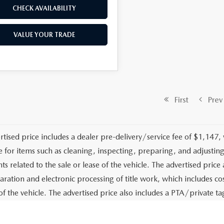
CHECK AVAILABILITY
VALUE YOUR TRADE
First
Prev
rtised price includes a dealer pre-delivery/service fee of $1,147,
e for items such as cleaning, inspecting, preparing, and adjusti
 related to the sale or lease of the vehicle. The advertised price a
aration and electronic processing of title work, which includes cos
of the vehicle. The advertised price also includes a PTA/private ta
g services. The advertised price excludes tax, title, government fe
stalled options or accessories unless specifically stated in writing