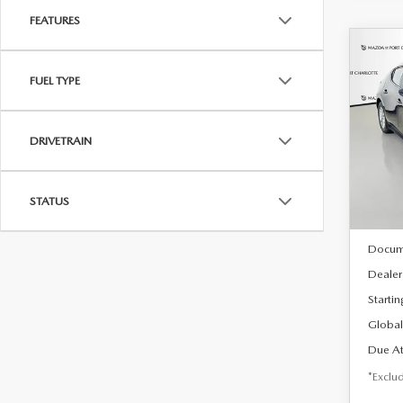
FEATURES
C
202
B
FUEL TYPE
HA
$2
Spe
DRIVETRAIN
VIN:
J
/mon
Model
In Sto
STATUS
MSRP
Docum
Dealer
Startin
Global
Due At
*Exclud