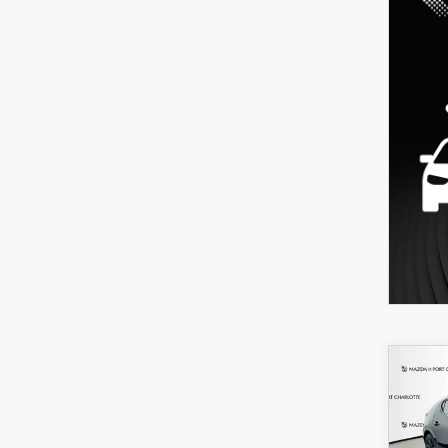
C
202
B
HA
SEL