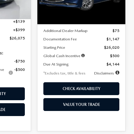
Model:
M3S 25S 2A
$4,815
Ext.
Int.
LESS
Ext.
Int.
In Stock
+$1,147
+$139
MSRP
$25,945
+$399
Additional Dealer Markup
$75
$26,075
Documentation Fee
$1,147
Starting Price
$26,020
s:
Global Cash Incentive
$500
-$750
Due At Signing
$4,144
ive
-$500
*Excludes tax, title & fees
Disclaimers
CHECK AVAILABILITY
ITY
VALUE YOUR TRADE
ADE