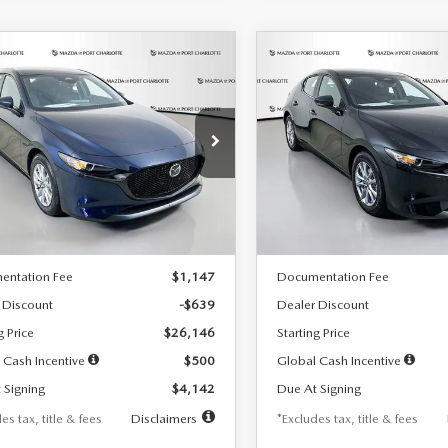
OMPARE VEHICLE
COMPARE VEHICLE
6
MAZDA3
2026
MAZDA3
UY
FINANCE
LEASE
BUY
FINANCE
TCHBACK
2.5 S
HATCHBACK
2.5 S
42
$242
7,500
36
7,500
cial Offer
Price Drop
Special Offer
Price Drop
M1BPAJL7T1874332
Stock:
2223
VIN:
JM1BPAJL2T1865716
Stock
th
miles
months
/month
miles
:
M3H 25S 2A
Model:
M3H 25S 2A
LESS
LESS
Ext.
Int.
ck
In Stock
$26,785
MSRP
entation Fee
$1,147
Documentation Fee
 Discount
-$639
Dealer Discount
g Price
$26,146
Starting Price
 Cash Incentive
$500
Global Cash Incentive
 Signing
$4,142
Due At Signing
es tax, title & fees
Disclaimers
*Excludes tax, title & fees