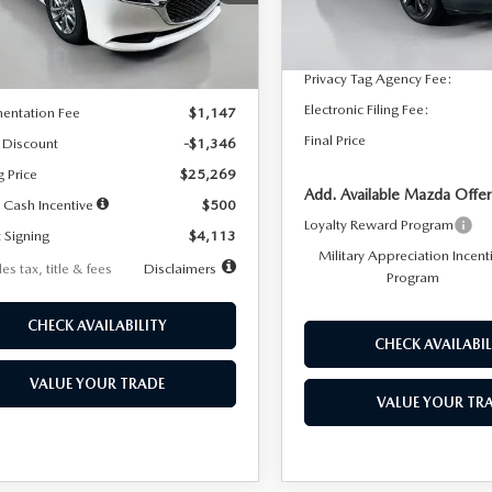
:
M3S 25S 2A
Dealer Discount
In Stock
LESS
Ext.
Int.
ck
Documentation Fee:
Privacy Tag Agency Fee:
$26,615
Electronic Filing Fee:
entation Fee
$1,147
Final Price
 Discount
-$1,346
g Price
$25,269
Add. Available Mazda Offer
 Cash Incentive
$500
Loyalty Reward Program
 Signing
$4,113
Military Appreciation Incent
es tax, title & fees
Disclaimers
Program
CHECK AVAILABILITY
CHECK AVAILABIL
VALUE YOUR TRADE
VALUE YOUR TR