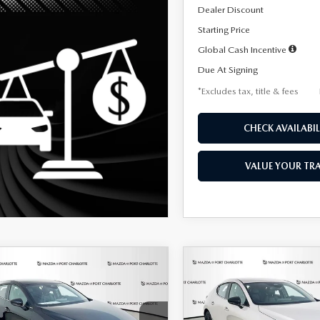
Dealer Discount
Starting Price
Global Cash Incentive
Due At Signing
*Excludes tax, title & fees
CHECK AVAILABIL
VALUE YOUR TR
OMPARE VEHICLE
COMPARE VEHICLE
6
MAZDA3
2026
MAZDA3
UY
FINANCE
LEASE
BUY
FINANCE
TCHBACK
2.5 S
HATCHBACK
2.5 S
ECT SPORT
SELECT SPORT