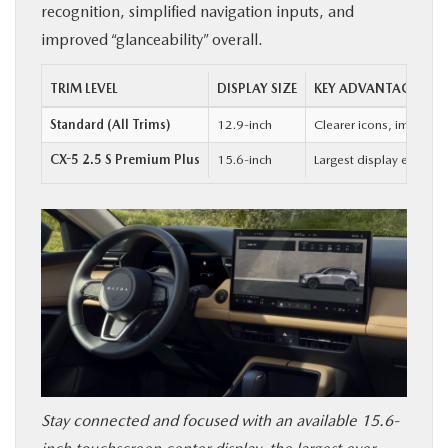
recognition, simplified navigation inputs, and
improved “glanceability” overall.
TRIM LEVEL
DISPLAY SIZE
KEY ADVANTAGE
Standard (All Trims)
12.9-inch
Clearer icons, improved
CX-5 2.5 S Premium Plus
15.6-inch
Largest display ever of
Stay connected and focused with an available 15.6-