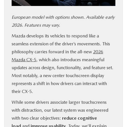
SERVICE & PARTS
European model with options shown. Available early
FINANCE
2026. Features may vary.
Mazda develops its vehicles to respond like a
ABOUT US
seamless extension of the driver’s movements. This
philosophy carries forward in the all-new
2026
RESEARCH
Mazda CX-5
, which also introduces meaningful
updates across design, functionality, and feature set.
MAZDA RESOURCES
Most notably, a new center touchscreen display
represents a shift in how drivers can interact with
their CX-5.
While some drivers associate larger touchscreens
with distraction, our latest system was engineered
with two clear objectives:
reduce cognitive
load
and
improve usability
. Today, we’ll explain