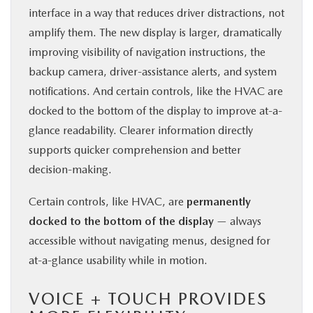
interface in a way that reduces driver distractions, not
amplify them. The new display is larger, dramatically
improving visibility of navigation instructions, the
backup camera, driver-assistance alerts, and system
notifications. And certain controls, like the HVAC are
docked to the bottom of the display to improve at-a-
glance readability. Clearer information directly
supports quicker comprehension and better
decision-making.
Certain controls, like HVAC, are
permanently
docked to the bottom of the display
— always
accessible without navigating menus, designed for
at-a-glance usability while in motion.
VOICE + TOUCH PROVIDES