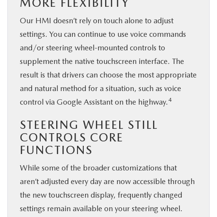
MORE FLEXIBILITY
Our HMI doesn’t rely on touch alone to adjust
settings. You can continue to use voice commands
and/or steering wheel-mounted controls to
supplement the native touchscreen interface. The
result is that drivers can choose the most appropriate
and natural method for a situation, such as voice
4
control via Google Assistant on the highway.
STEERING WHEEL STILL
CONTROLS CORE
FUNCTIONS
While some of the broader customizations that
aren’t adjusted every day are now accessible through
the new touchscreen display, frequently changed
settings remain available on your steering wheel.