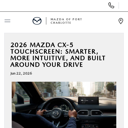
Display
Phone
Numbers
MAZDA OF PORT
CHARLOTTE
Op
Dir
BUY ONLINE
2026 MAZDA CX-5
TOUCHSCREEN: SMARTER,
SCHEDULE SERVICE
MORE INTUITIVE, AND BUILT
AROUND YOUR DRIVE
NEW
Jun 22, 2026
USED
BUY ONLINE
SPECIALS