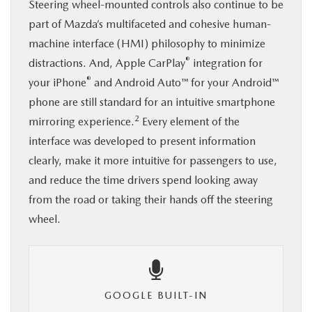
Steering wheel-mounted controls also continue to be
part of Mazda’s multifaceted and cohesive human-
machine interface (HMI) philosophy to minimize
®
distractions. And, Apple CarPlay
integration for
®
your iPhone
and Android Auto™ for your Android™
phone are still standard for an intuitive smartphone
2
mirroring experience.
Every element of the
interface was developed to present information
clearly, make it more intuitive for passengers to use,
and reduce the time drivers spend looking away
from the road or taking their hands off the steering
wheel.
GOOGLE BUILT-IN