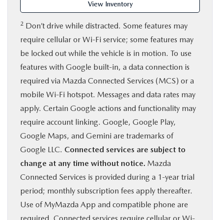
View Inventory
2
Don’t drive while distracted. Some features may
require cellular or Wi-Fi service; some features may
be locked out while the vehicle is in motion. To use
features with Google built-in, a data connection is
required via Mazda Connected Services (MCS) or a
mobile Wi-Fi hotspot. Messages and data rates may
apply. Certain Google actions and functionality may
require account linking. Google, Google Play,
Google Maps, and Gemini are trademarks of
Google LLC.
Connected services are subject to
change at any time without notice.
Mazda
Connected Services is provided during a 1-year trial
period; monthly subscription fees apply thereafter.
Use of MyMazda App and compatible phone are
required. Connected services require cellular or Wi-