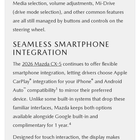
Media selection, volume adjustments, Mi-Drive
(drive mode selection), and other common features
are all still managed by buttons and controls on the
steering wheel.
SEAMLESS SMARTPHONE
INTEGRATION
The
2026 Mazda CX-5
continues to offer flexible
smartphone integration, letting drivers choose Apple
®
®
CarPlay
integration for your iPhone
and Android
™
1
Auto
compatibility
to mirror their preferred
device. Unlike some built-in systems that drop these
familiar interfaces, Mazda keeps both options
available alongside Google built-in and
4
complimentary for 1 year.
Designed for touch interaction, the display makes