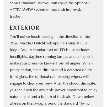
comes standard, but you can equip the optional i-
ACTIV AWD® system to brandish impressive
traction.
EXTERIOR
You’ll notice heads turning in the direction of the
2026 Mazda3 Hatchback
upon arriving at Blue
Ridge Park. A standard set of LED bulbs includes
headlights, daytime running lamps, and taillights to
make your presence known from all angles. When
precipitation, sleet, dirt, or mud is detected on the
front glass, the optional rain-sensing wipers will
engage to clear your view. After the clouds dissipate,
you can open the available power moonroof to enjoy
natural light and a breath of fresh air. Down below,
all-season tires wrap around the standard 16-inch