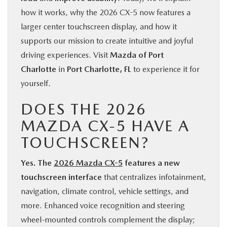
how it works, why the 2026 CX-5 now features a
larger center touchscreen display, and how it
supports our mission to create intuitive and joyful
driving experiences. Visit
Mazda of Port
Charlotte
in
Port Charlotte, FL
to experience it for
yourself.
DOES THE 2026
MAZDA CX-5 HAVE A
TOUCHSCREEN?
Yes. The
2026 Mazda CX-5
features a new
touchscreen interface
that centralizes infotainment,
navigation, climate control, vehicle settings, and
more. Enhanced voice recognition and steering
wheel-mounted controls complement the display;