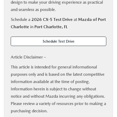
design to make your driving experience as practical
and seamless as possible.
Schedule a
2026 CX-5 Test Drive
at
Mazda of Port
Charlotte
in
Port Charlotte, FL
Schedule Test Drive
Article Disclaimer –
This article is intended for general informational
purposes only and is based on the latest competitive
information available at the time of posting.
Information herein is subject to change without
notice and without Mazda incurring any obligations.
Please review a variety of resources prior to making a
purchasing decision.