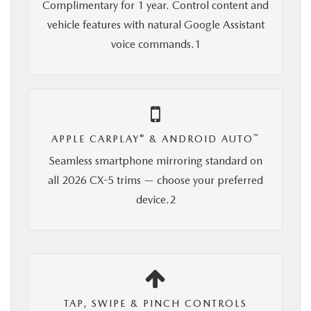
Complimentary for 1 year. Control content and
vehicle features with natural Google Assistant
voice commands.1
®
™
APPLE CARPLAY
& ANDROID AUTO
Seamless smartphone mirroring standard on
all 2026 CX-5 trims — choose your preferred
device.2
TAP, SWIPE & PINCH CONTROLS