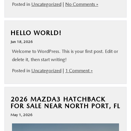
Posted in
Uncategorized
|
No Comments »
HELLO WORLD!
Jun 18, 2026
Welcome to WordPress. This is your first post. Edit or
delete it, then start writing!
Posted in
Uncategorized
|
1 Comment »
2026 MAZDA3 HATCHBACK
FOR SALE NEAR NORTH PORT, FL
May 1, 2026