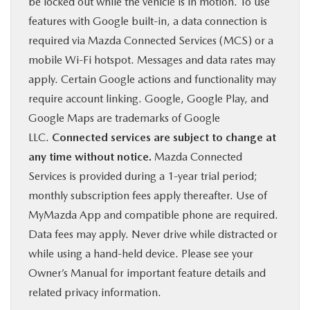
be locked out while the vehicle is in motion. To use
features with Google built-in, a data connection is
required via Mazda Connected Services (MCS) or a
mobile Wi-Fi hotspot. Messages and data rates may
apply. Certain Google actions and functionality may
require account linking. Google, Google Play, and
Google Maps are trademarks of Google
LLC.
Connected services are subject to change at
any time without notice.
Mazda Connected
Services is provided during a 1-year trial period;
monthly subscription fees apply thereafter. Use of
MyMazda App and compatible phone are required.
Data fees may apply. Never drive while distracted or
while using a hand-held device. Please see your
Owner’s Manual for important feature details and
related privacy information.