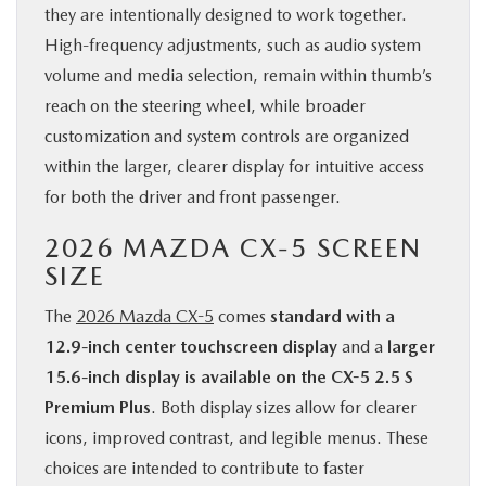
they are intentionally designed to work together.
High-frequency adjustments, such as audio system
volume and media selection, remain within thumb’s
reach on the steering wheel, while broader
customization and system controls are organized
within the larger, clearer display for intuitive access
for both the driver and front passenger.
2026 MAZDA CX-5 SCREEN
SIZE
The
2026 Mazda CX-5
comes
standard with a
12.9-inch center touchscreen display
and a
larger
15.6-inch display is available on the CX-5 2.5 S
Premium Plus
. Both display sizes allow for clearer
icons, improved contrast, and legible menus. These
choices are intended to contribute to faster