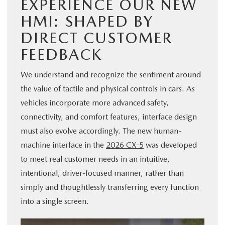
EXPERIENCE OUR NEW
HMI: SHAPED BY
DIRECT CUSTOMER
FEEDBACK
We understand and recognize the sentiment around
the value of tactile and physical controls in cars. As
vehicles incorporate more advanced safety,
connectivity, and comfort features, interface design
must also evolve accordingly. The new human-
machine interface in the
2026 CX-5
was developed
to meet real customer needs in an intuitive,
intentional, driver-focused manner, rather than
simply and thoughtlessly transferring every function
into a single screen.