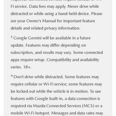
Fi service. Data fees may apply. Never drive while
distracted or while using a hand-held device. Please
see your Owner’s Manual for important feature
details and related privacy information.
3
Google Gemini will be available in a future
update. Features may differ depending on
subscription, and results may vary. Some connected
apps require setup. Compatibility and availability
varies. 18+.
4
Don’t drive while distracted. Some features may
require cellular or Wi-Fi service; some features may
be locked out while the vehicle is in motion. To use
features with Google built-in, a data connection is
required via Mazda Connected Services (MCS) or a
mobile Wi-Fi hotspot. Messages and data rates may