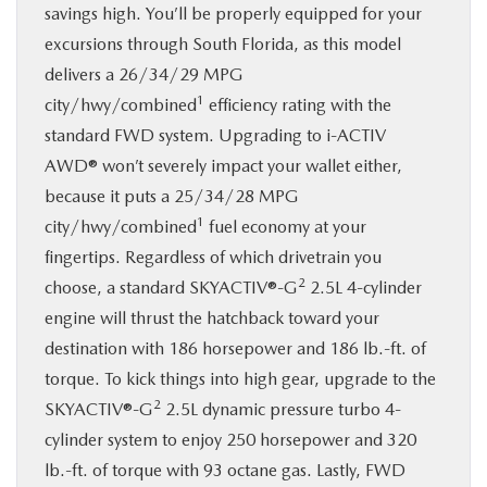
savings high. You’ll be properly equipped for your
excursions through South Florida, as this model
delivers a 26/34/29 MPG
1
city/hwy/combined
efficiency rating with the
standard FWD system. Upgrading to i-ACTIV
AWD® won’t severely impact your wallet either,
because it puts a 25/34/28 MPG
1
city/hwy/combined
fuel economy at your
fingertips. Regardless of which drivetrain you
2
choose, a standard SKYACTIV®-G
2.5L 4-cylinder
engine will thrust the hatchback toward your
destination with 186 horsepower and 186 lb.-ft. of
torque. To kick things into high gear, upgrade to the
2
SKYACTIV®-G
2.5L dynamic pressure turbo 4-
cylinder system to enjoy 250 horsepower and 320
lb.-ft. of torque with 93 octane gas. Lastly, FWD