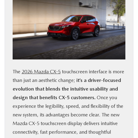
The
2026 Mazda CX-5
touchscreen interface is more
than just an aesthetic change;
it’s a driver-focused
evolution that blends the intuitive usability and
design that benefits CX-5 customers.
Once you
experience the legibility, speed, and flexibility of the
new system, its advantages become clear. The new
Mazda CX-5 touchscreen display delivers intuitive
connectivity, fast performance, and thoughtful