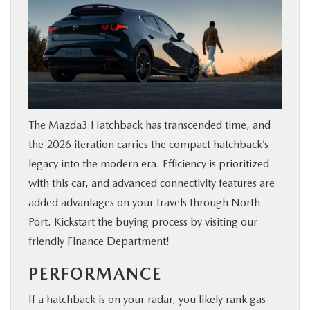
The Mazda3 Hatchback has transcended time, and
the 2026 iteration carries the compact hatchback’s
legacy into the modern era. Efficiency is prioritized
with this car, and advanced connectivity features are
added advantages on your travels through North
Port. Kickstart the buying process by visiting our
friendly
Finance Department
!
PERFORMANCE
If a hatchback is on your radar, you likely rank gas