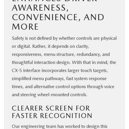
AWARENESS,
CONVENIENCE, AND
MORE
Safety is not defined by whether controls are physical
or digital. Rather, it depends on clarity,
responsiveness, menu structure, redundancy, and
thoughtful interaction design. With that in mind, the
CX-5 interface incorporates larger touch targets,
simplified menu pathways, fast system response
times, and alternative control options through voice
and steering wheel-mounted controls.
CLEARER SCREEN FOR
FASTER RECOGNITION
Our engineering team has worked to design this