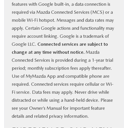
features with Google built-in, a data connection is
required via Mazda Connected Services (MCS) or a
mobile Wi-Fi hotspot. Messages and data rates may
apply. Certain Google actions and functionality may
require account linking. Google is a trademark of
Google LLC.
Connected services are subject to
change at any time without notice.
Mazda
Connected Services is provided during a 1-year trial
period; monthly subscription fees apply thereafter.
Use of MyMazda App and compatible phone are
required. Connected services require cellular or Wi-
Fi service. Data fees may apply. Never drive while
distracted or while using a hand-held device. Please
see your Owner’s Manual for important feature
details and related privacy information.