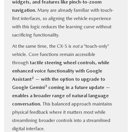
widgets, and features like pinch-to-zoom
navigation.
Many are already familiar with touch-
first interfaces, so aligning the vehicle experience
with this logic reduces the learning curve without
sacrificing functionality.
At the same time, the CX-5 is
not
a “touch-only”
vehicle. Core functions remain accessible
through
tactile steering wheel controls, while
enhanced voice functionality with Google
2
Assistant
— with the option to upgrade to
3
Google Gemini
coming in a future update —
enables a broader range of natural language
conversation.
This balanced approach maintains
physical feedback where it matters most while
streamlining broader controls into a streamlined
digital interface.