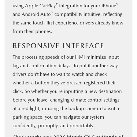
®
®
using Apple CarPlay
integration for your iPhone
™
and Android Auto
compatibility intuitive, reflecting
the same touch-first experience drivers already know
from their phones.
RESPONSIVE INTERFACE
The processing speeds of our HMI minimize input
lag and confirmation delays. To put it another way,
drivers don’t have to wait to watch and check
whether a button they’ve pressed registered their
click. So whether you’re inputting a new destination
before you leave, changing climate control settings
at a red light, or using the backup camera to exit a
parking space, you can navigate our system
confidently, promptly, and predictably.