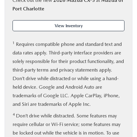
Check out the new
2026 Mazda CX-5
at
Mazda of
Port Charlotte
View Inventory
1
Requires compatible phone and standard text and
data rates apply. Third-party interface providers are
solely responsible for their product functionality, and
third-party terms and privacy statements apply.
Don’t drive while distracted or while using a hand-
held device. Google and Android Auto are
trademarks of Google LLC. Apple CarPlay, iPhone,
and Siri are trademarks of Apple Inc.
4
Don’t drive while distracted. Some features may
require cellular or Wi-Fi service; some features may
be locked out while the vehicle is in motion. To use