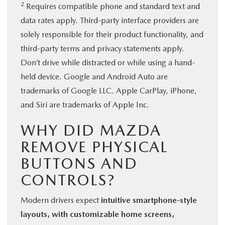
2
Requires compatible phone and standard text and
data rates apply. Third-party interface providers are
solely responsible for their product functionality, and
third-party terms and privacy statements apply.
Don’t drive while distracted or while using a hand-
held device. Google and Android Auto are
trademarks of Google LLC. Apple CarPlay, iPhone,
and Siri are trademarks of Apple Inc.
WHY DID MAZDA
REMOVE PHYSICAL
BUTTONS AND
CONTROLS?
Modern drivers expect
intuitive smartphone-style
layouts, with customizable home screens,