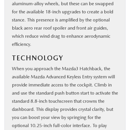
aluminum-alloy wheels, but these can be swapped
for the available 18-inch upgrades to create a bold
stance. This presence is amplified by the optional
black aero rear roof spoiler and front air guides,
which reduce wind drag to enhance aerodynamic
efficiency.
TECHNOLOGY
When you approach the Mazda3 Hatchback, the
available Mazda Advanced Keyless Entry system will
provide immediate access to the cockpit. Climb in
and use the standard push button start to activate the
standard 8.8-inch touchscreen that crowns the
dashboard. This display provides crystal clarity, but
you can boost your view by springing for the
optional 10.25-inch full-color interface. To play