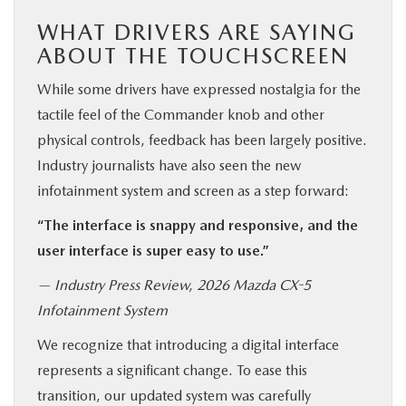
WHAT DRIVERS ARE SAYING
ABOUT THE TOUCHSCREEN
While some drivers have expressed nostalgia for the
tactile feel of the Commander knob and other
physical controls, feedback has been largely positive.
Industry journalists have also seen the new
infotainment system and screen as a step forward:
“The interface is snappy and responsive, and the
user interface is super easy to use.”
— Industry Press Review, 2026 Mazda CX-5
Infotainment System
We recognize that introducing a digital interface
represents a significant change. To ease this
transition, our updated system was carefully