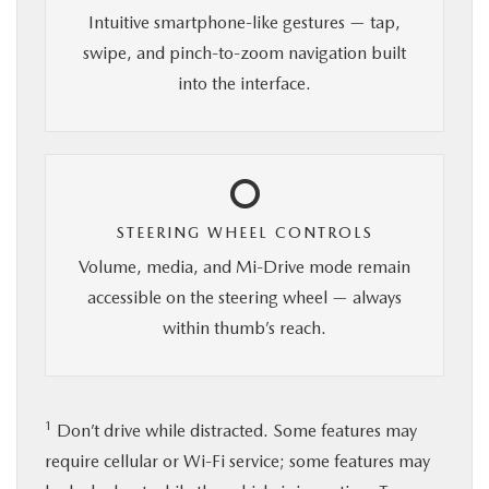
Intuitive smartphone-like gestures — tap,
swipe, and pinch-to-zoom navigation built
into the interface.
STEERING WHEEL CONTROLS
Volume, media, and Mi-Drive mode remain
accessible on the steering wheel — always
within thumb’s reach.
1
Don’t drive while distracted. Some features may
require cellular or Wi-Fi service; some features may