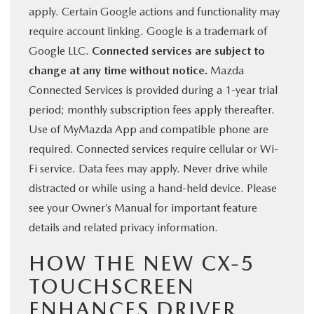
apply. Certain Google actions and functionality may
require account linking. Google is a trademark of
Google LLC.
Connected services are subject to
change at any time without notice.
Mazda
Connected Services is provided during a 1-year trial
period; monthly subscription fees apply thereafter.
Use of MyMazda App and compatible phone are
required. Connected services require cellular or Wi-
Fi service. Data fees may apply. Never drive while
distracted or while using a hand-held device. Please
see your Owner’s Manual for important feature
details and related privacy information.
HOW THE NEW CX-5
TOUCHSCREEN
ENHANCES DRIVER