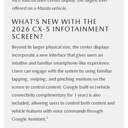
inch touchscreen center display, the largest ever
offered on a Mazda vehicle.
WHAT’S NEW WITH THE
2026 CX-5 INFOTAINMENT
SCREEN?
Beyond its larger physical size, the center displays
incorporate a new interface that gives users an
intuitive and familiar smartphone-like experience.
Users can engage with the system by using familiar
tapping, swiping, and pinching motions on the
screen to control content. Google built-in (vehicle
connectivity complimentary for 1 year) is also
included, allowing users to control both content and
vehicle features with voice commands through
1
Google Assistant.