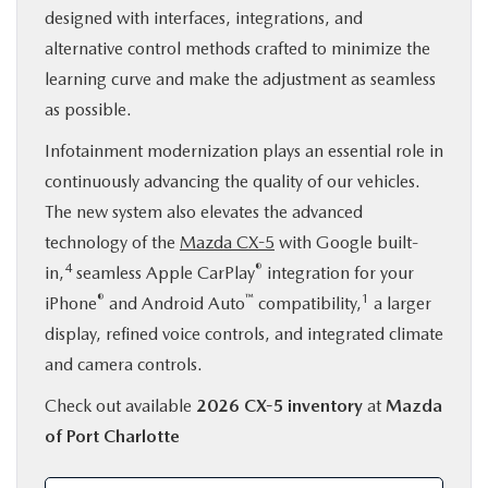
designed with interfaces, integrations, and
alternative control methods crafted to minimize the
learning curve and make the adjustment as seamless
as possible.
Infotainment modernization plays an essential role in
continuously advancing the quality of our vehicles.
The new system also elevates the advanced
technology of the
Mazda CX-5
with Google built-
4
®
in,
seamless Apple CarPlay
integration for your
®
™
1
iPhone
and Android Auto
compatibility,
a larger
display, refined voice controls, and integrated climate
and camera controls.
Check out available
2026 CX-5 inventory
at
Mazda
of Port Charlotte