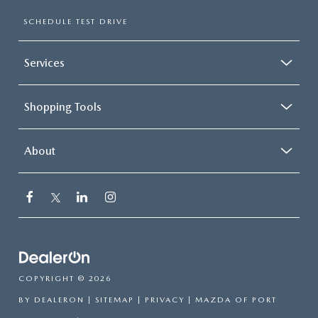
SUBMIT YOUR REFERRAL
2026 MAZDA CX-70
SCHEDULE TEST DRIVE
WHY BUY FROM US
2026 MAZDA CX-90
Services
ANDY & PHIL PODCAST & SOCIALS
2026 MAZDA3 HATCHBACK
Shopping Tools
LEARN MORE ABOUT INCENTIVES
2026 MAZDA CX-50
OUR BLOG
About
COPYRIGHT © 2026
BY
DEALERON
|
SITEMAP
|
PRIVACY
| MAZDA OF PORT