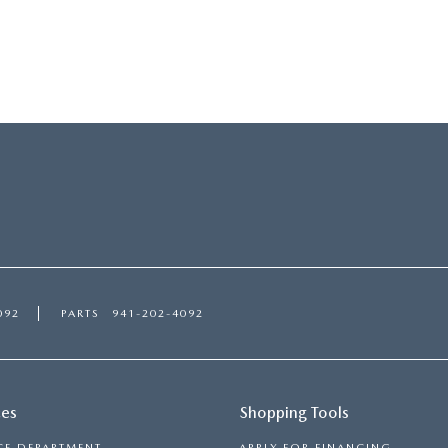
092
PARTS
941-202-4092
ces
Shopping Tools
CE DEPARTMENT
APPLY FOR FINANCING