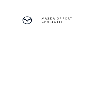
MAZDA OF PORT
CHARLOTTE
OOM
DE ENTREGA
PECIALS
TS SPECIALS
SS