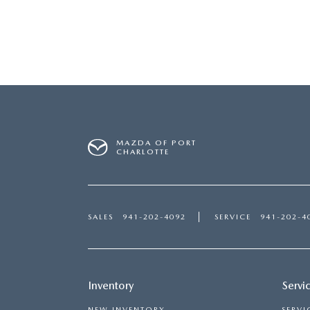
MAZDA OF PORT
CHARLOTTE
SALES
941-202-4092
SERVICE
941-202-4
Inventory
Servi
NEW INVENTORY
SERVI