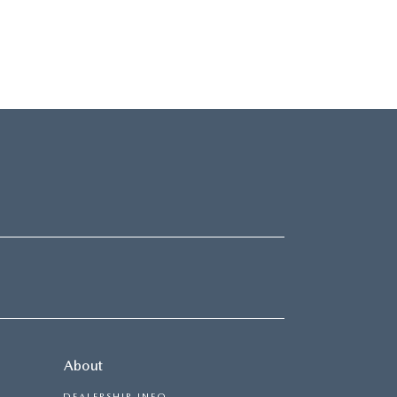
About
DEALERSHIP INFO