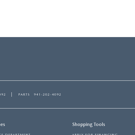
092
PARTS
941-202-4092
ces
Shopping Tools
CE DEPARTMENT
APPLY FOR FINANCING