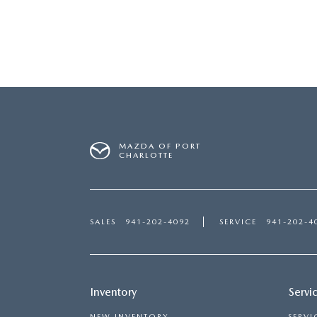
MAZDA OF PORT
CHARLOTTE
SALES
941-202-4092
SERVICE
941-202-4
Inventory
Servi
NEW INVENTORY
SERVI