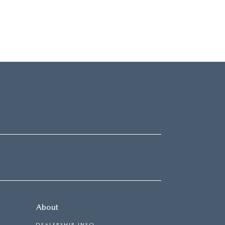
About
DEALERSHIP INFO