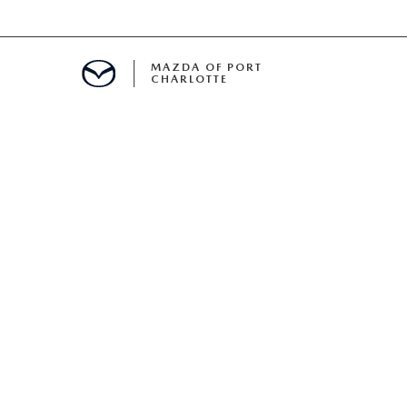
MAZDA OF PORT
CHARLOTTE
OOM
DE ENTREGA
PECIALS
TS SPECIALS
SS