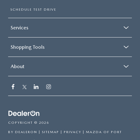
SUBMIT YOUR REFERRAL
2026 MAZDA CX-70
SCHEDULE TEST DRIVE
WHY BUY FROM US
2026 MAZDA CX-90
Services
ANDY & PHIL PODCAST & SOCIALS
2026 MAZDA3 HATCHBACK
Shopping Tools
LEARN MORE ABOUT INCENTIVES
2026 MAZDA CX-50
OUR BLOG
About
COPYRIGHT © 2026
BY
DEALERON
|
SITEMAP
|
PRIVACY
| MAZDA OF PORT