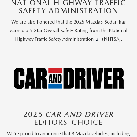
NATIONAL HIGHWAY TRAFFIC
SAFETY ADMINISTRATION
We are also honored that the 2025 Mazda3 Sedan has
earned a 5-Star Overall Safety Rating from the National
Highway Traffic Safety Administration
(NHTSA).
2
2025
CAR AND DRIVER
EDITORS’ CHOICE
We’re proud to announce that 8 Mazda vehicles, including