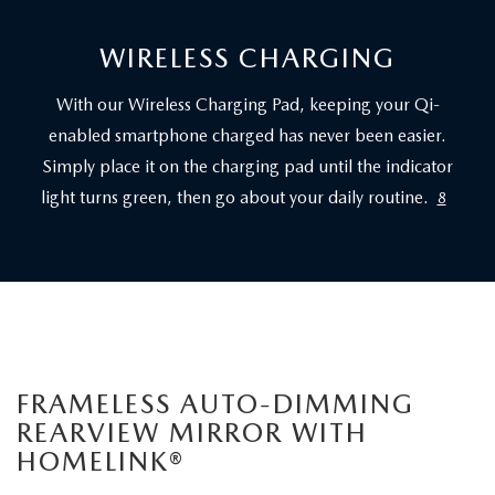
WIRELESS CHARGING
With our Wireless Charging Pad, keeping your Qi-
enabled smartphone charged has never been easier.
Simply place it on the charging pad until the indicator
light turns green, then go about your daily routine.
8
FRAMELESS AUTO-DIMMING
REARVIEW MIRROR WITH
HOMELINK®