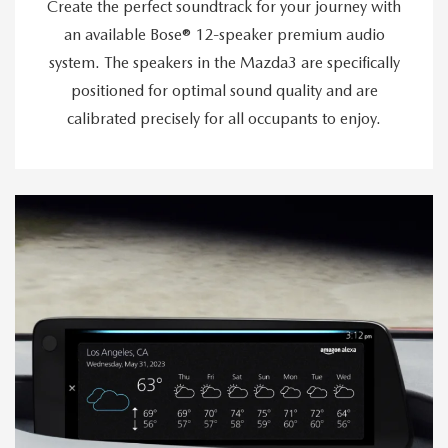
Create the perfect soundtrack for your journey with
an available Bose® 12-speaker premium audio
system. The speakers in the Mazda3 are specifically
positioned for optimal sound quality and are
calibrated precisely for all occupants to enjoy.