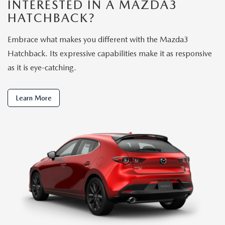
INTERESTED IN A MAZDA3
HATCHBACK?
Embrace what makes you different with the Mazda3
Hatchback. Its expressive capabilities make it as responsive
as it is eye-catching.
Learn More