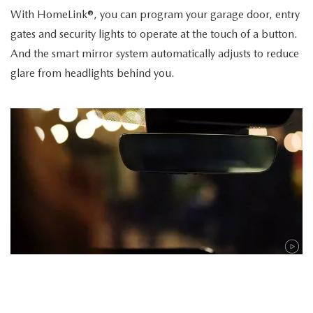
With HomeLink®, you can program your garage door, entry
gates and security lights to operate at the touch of a button.
And the smart mirror system automatically adjusts to reduce
glare from headlights behind you.