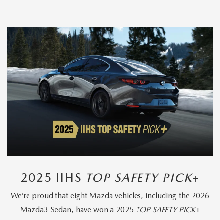
2025 IIHS
TOP SAFETY PICK
+
We’re proud that eight Mazda vehicles, including the 2026
Mazda3 Sedan, have won a 2025
TOP SAFETY PICK
+