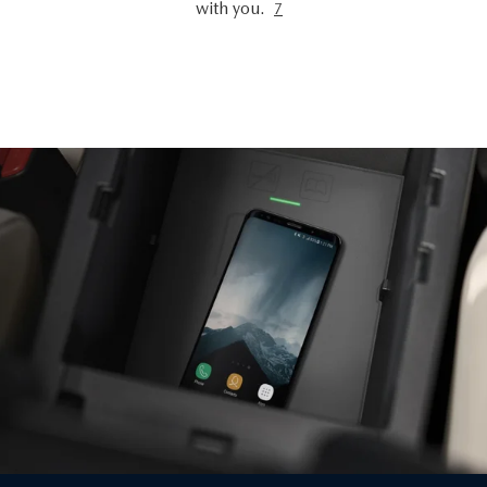
with you.
7