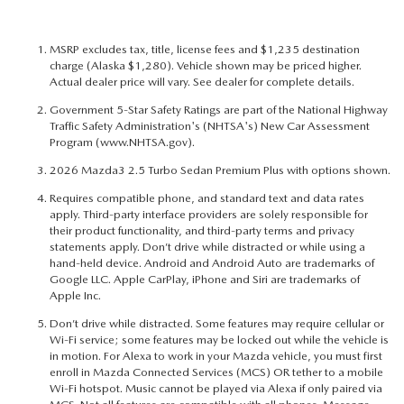
MSRP excludes tax, title, license fees and $1,235 destination
charge (Alaska $1,280). Vehicle shown may be priced higher.
Actual dealer price will vary. See dealer for complete details.
Government 5-Star Safety Ratings are part of the National Highway
Traffic Safety Administration's (NHTSA's) New Car Assessment
Program (
www.NHTSA.gov
).
2026 Mazda3 2.5 Turbo Sedan Premium Plus with options shown.
Requires compatible phone, and standard text and data rates
apply. Third-party interface providers are solely responsible for
their product functionality, and third-party terms and privacy
statements apply. Don’t drive while distracted or while using a
hand-held device. Android and Android Auto are trademarks of
Google LLC. Apple CarPlay, iPhone and Siri are trademarks of
Apple Inc.
Don’t drive while distracted. Some features may require cellular or
Wi-Fi service; some features may be locked out while the vehicle is
in motion. For Alexa to work in your Mazda vehicle, you must first
enroll in Mazda Connected Services (MCS) OR tether to a mobile
Wi-Fi hotspot. Music cannot be played via Alexa if only paired via