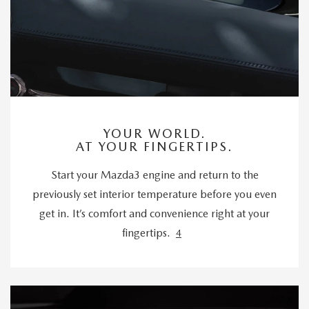
YOUR WORLD.
AT YOUR FINGERTIPS.
Start your Mazda3 engine and return to the
previously set interior temperature before you even
get in. It’s comfort and convenience right at your
fingertips.
4