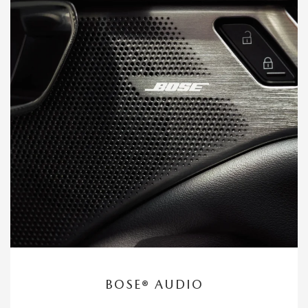
BOSE® AUDIO