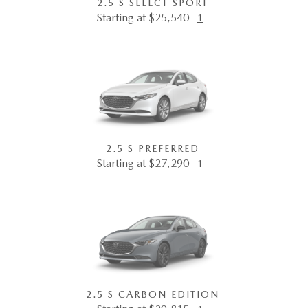
2.5 S SELECT SPORT
Starting at $25,540
1
2.5 S PREFERRED
Starting at $27,290
1
2.5 S CARBON EDITION