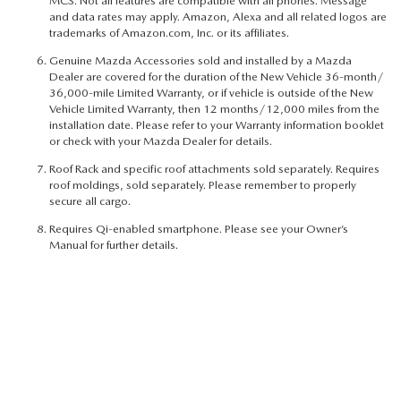
MCS. Not all features are compatible with all phones. Message
and data rates may apply. Amazon, Alexa and all related logos are
trademarks of Amazon.com, Inc. or its affiliates.
Genuine Mazda Accessories sold and installed by a Mazda
Dealer are covered for the duration of the New Vehicle 36-month/
36,000-mile Limited Warranty, or if vehicle is outside of the New
Vehicle Limited Warranty, then 12 months/12,000 miles from the
installation date. Please refer to your Warranty information booklet
or check with your Mazda Dealer for details.
Roof Rack and specific roof attachments sold separately. Requires
roof moldings, sold separately. Please remember to properly
secure all cargo.
Requires Qi-enabled smartphone. Please see your Owner’s
Manual for further details.