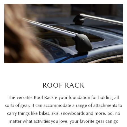
ROOF RACK
This versatile Roof Rack is your foundation for holding all
sorts of gear. It can accommodate a range of attachments to
carry things like bikes, skis, snowboards and more. So, no
matter what activities you love, your favorite gear can go