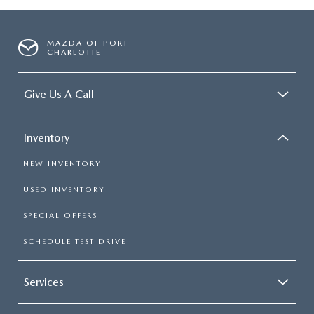
MAZDA OF PORT
CHARLOTTE
Give Us A Call
Inventory
NEW INVENTORY
USED INVENTORY
SPECIAL OFFERS
SCHEDULE TEST DRIVE
Services