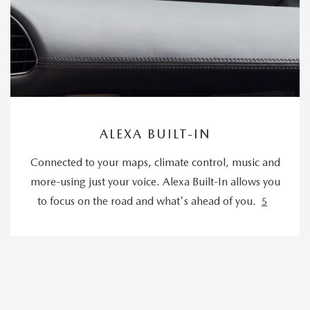
ALEXA BUILT-IN
Connected to your maps, climate control, music and
more-using just your voice. Alexa Built-In allows you
to focus on the road and what's ahead of you.
5