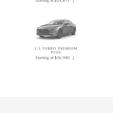
Starting at $29,815
1
2.5 TURBO PREMIUM
PLUS
Starting at $36,940
1