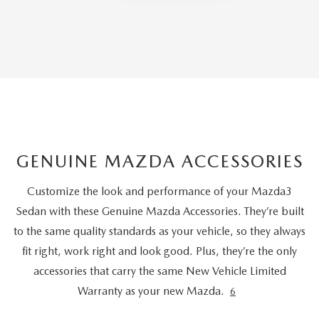
GENUINE MAZDA ACCESSORIES
Customize the look and performance of your Mazda3
Sedan with these Genuine Mazda Accessories. They’re built
to the same quality standards as your vehicle, so they always
fit right, work right and look good. Plus, they’re the only
accessories that carry the same New Vehicle Limited
Warranty as your new Mazda.
6