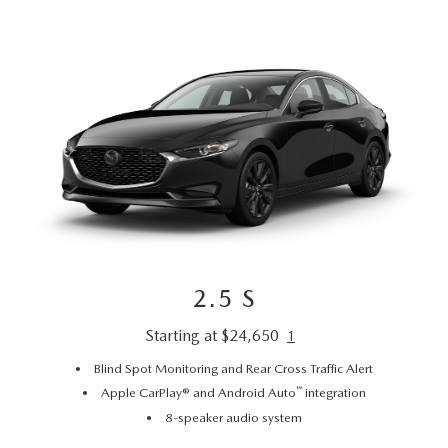
2.5 S
Starting at $24,650
1
Blind Spot Monitoring and Rear Cross Traffic Alert
™
Apple CarPlay® and Android Auto
integration
8-speaker audio system