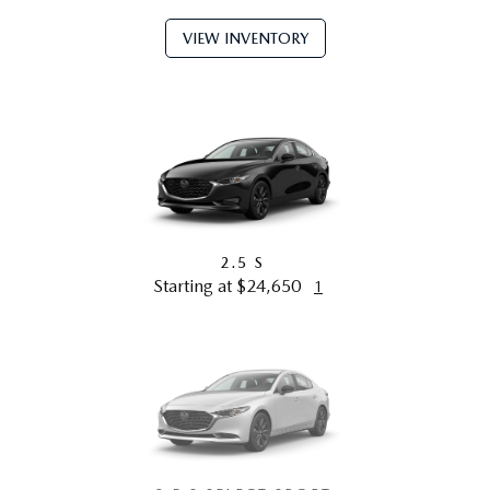
VIEW INVENTORY
2.5 S
Starting at $24,650
1