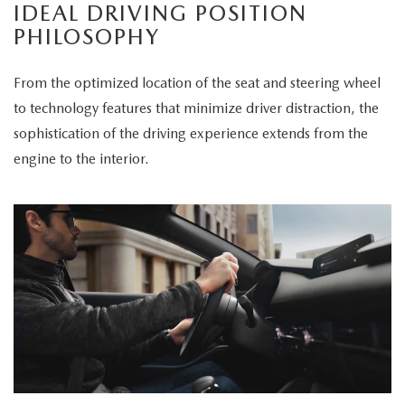
IDEAL DRIVING POSITION
PHILOSOPHY
From the optimized location of the seat and steering wheel
to technology features that minimize driver distraction, the
sophistication of the driving experience extends from the
engine to the interior.