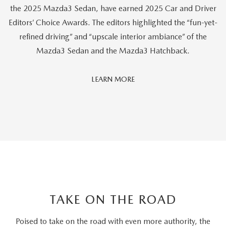
the 2025 Mazda3 Sedan, have earned 2025 Car and Driver
Editors’ Choice Awards. The editors highlighted the “fun-yet-
refined driving” and “upscale interior ambiance” of the
Mazda3 Sedan and the Mazda3 Hatchback.
Car
LEARN MORE
And
Driver
Editors'
Choice
TAKE ON THE ROAD
Poised to take on the road with even more authority, the