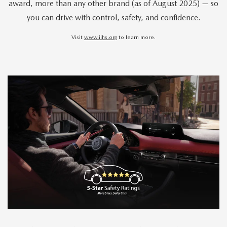
award, more than any other brand (as of August 2025) — so
you can drive with control, safety, and confidence.
Visit
www.iihs.org
to learn more.