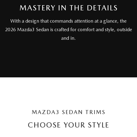
SUBMIT YOUR REFERRAL
2026 MAZDA CX-70
MASTERY IN THE DETAILS
WHY BUY FROM US
2026 MAZDA CX-90
With a design that commands attention at a glance, the
2026 Mazda3 Sedan is crafted for comfort and style, outside
ANDY & PHIL PODCAST & SOCIALS
2026 MAZDA3 HATCHBACK
and in.
LEARN MORE ABOUT INCENTIVES
2026 MAZDA CX-5 GOOGLE BUILT-IN TECH
OUR BLOG
2026 MAZDA CX-50
MAZDA3 SEDAN TRIMS
CHOOSE YOUR STYLE