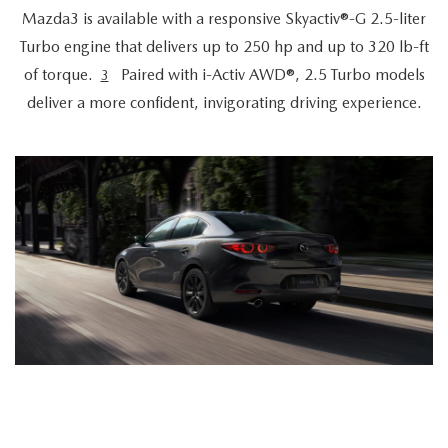
Mazda3 is available with a responsive Skyactiv®-G 2.5-liter
Turbo engine that delivers up to 250 hp and up to 320 lb-ft
of torque.
Paired with i-Activ AWD®, 2.5 Turbo models
3
deliver a more confident, invigorating driving experience.