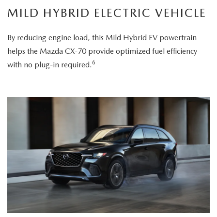
MILD HYBRID ELECTRIC VEHICLE
By reducing engine load, this Mild Hybrid EV powertrain
helps the Mazda CX-70 provide optimized fuel efficiency
6
with no plug-in required.