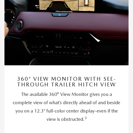
360° VIEW MONITOR WITH SEE-
THROUGH TRAILER HITCH VIEW
The available 360° View Monitor gives you a
complete view of what’s directly ahead of and beside
you on a 12.3” full-color center display–even if the
3
view is obstructed.