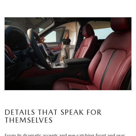
DETAILS THAT SPEAK FOR
THEMSELVES
From its dramatic accents and eye-catching front and rear