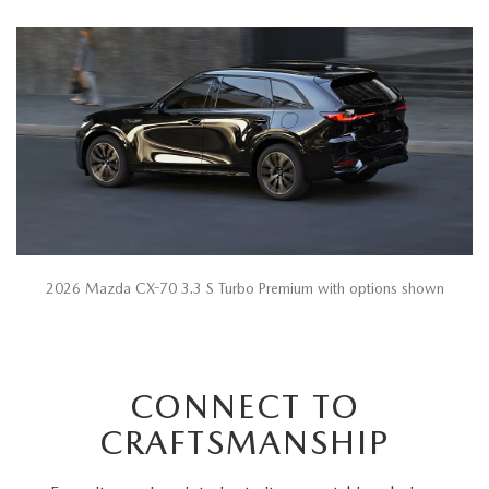
2026 Mazda CX-70 3.3 S Turbo Premium with options shown
CONNECT TO
CRAFTSMANSHIP