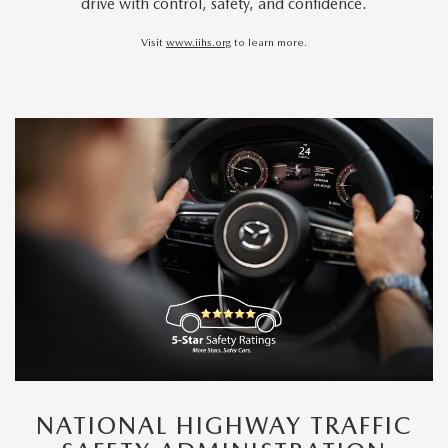
drive with control, safety, and confidence.
Visit
www.iihs.org
to learn more.
NATIONAL HIGHWAY TRAFFIC