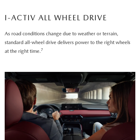
I-ACTIV ALL WHEEL DRIVE
As road conditions change due to weather or terrain,
standard all-wheel drive delivers power to the right wheels
7
at the right time.