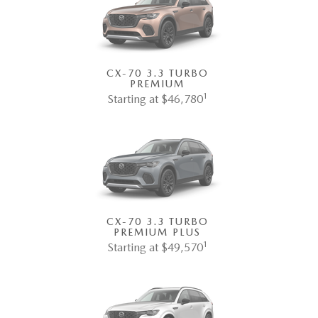
CX-70 3.3 TURBO
PREMIUM
1
Starting at $46,780
CX-70 3.3 TURBO
PREMIUM PLUS
1
Starting at $49,570