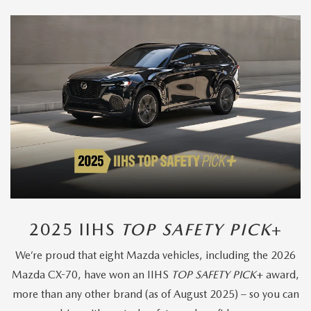
2025 IIHS
TOP SAFETY PICK
+
We’re proud that eight Mazda vehicles, including the 2026
Mazda CX-70, have won an IIHS
TOP SAFETY PICK
+ award,
more than any other brand (as of August 2025) – so you can