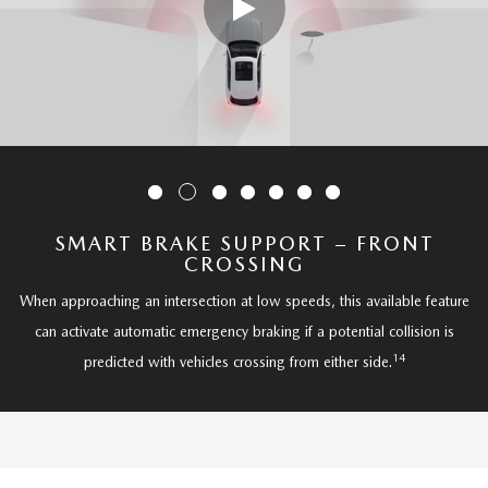
SMART BRAKE SUPPORT – FRONT
CROSSING
When approaching an intersection at low speeds, this available feature
can activate automatic emergency braking if a potential collision is
14
predicted with vehicles crossing from either side.