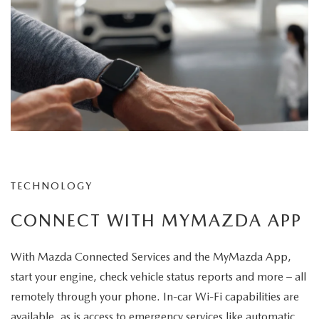
TECHNOLOGY
CONNECT WITH MYMAZDA APP
With Mazda Connected Services and the MyMazda App,
start your engine, check vehicle status reports and more – all
remotely through your phone. In-car Wi-Fi capabilities are
available, as is access to emergency services like automatic