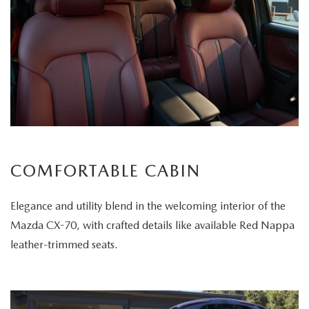
COMFORTABLE CABIN
Elegance and utility blend in the welcoming interior of the
Mazda CX-70, with crafted details like available Red Nappa
leather-trimmed seats.