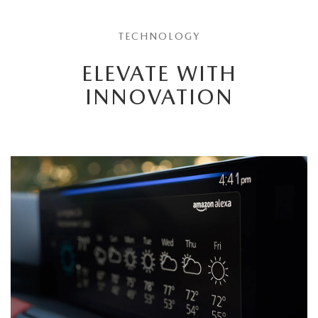
TECHNOLOGY
ELEVATE WITH
INNOVATION