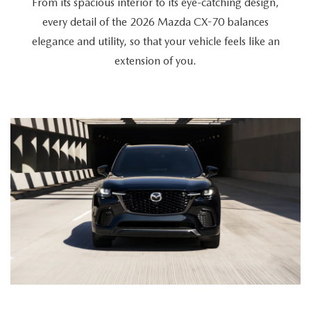
From its spacious interior to its eye-catching design,
every detail of the 2026 Mazda CX-70 balances
elegance and utility, so that your vehicle feels like an
extension of you.