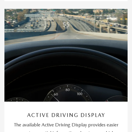
ACTIVE DRIVING DISPLAY
The available Active Driving Display provides easier