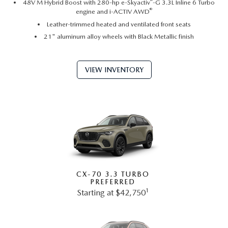
®
48V M Hybrid Boost with 280-hp e-Skyactiv
-G 3.3L Inline 6 Turbo
®
engine and i-ACTIV AWD
Leather-trimmed heated and ventilated front seats
21" aluminum alloy wheels with Black Metallic finish
VIEW INVENTORY
CX-70 3.3 TURBO
PREFERRED
1
Starting at $42,750