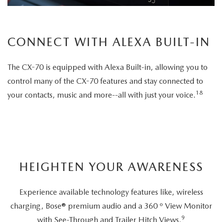
CONNECT WITH ALEXA BUILT-IN
The CX-70 is equipped with Alexa Built-in, allowing you to
control many of the CX-70 features and stay connected to
18
your contacts, music and more--all with just your voice.
HEIGHTEN YOUR AWARENESS
Experience available technology features like, wireless
charging, Bose® premium audio and a 360 º View Monitor
9
with See-Through and Trailer Hitch Views.