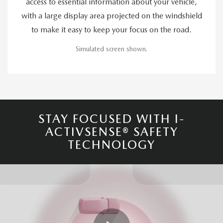
access to essential information about your vehicle,
with a large display area projected on the windshield
to make it easy to keep your focus on the road.
Simulated screen shown.
STAY FOCUSED WITH I-
ACTIVSENSE® SAFETY
TECHNOLOGY