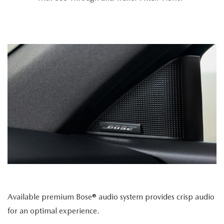
Available premium Bose® audio system provides crisp audio
for an optimal experience.