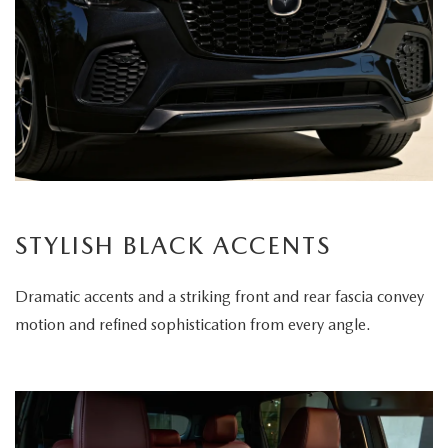
STYLISH BLACK ACCENTS
Dramatic accents and a striking front and rear fascia convey
motion and refined sophistication from every angle.