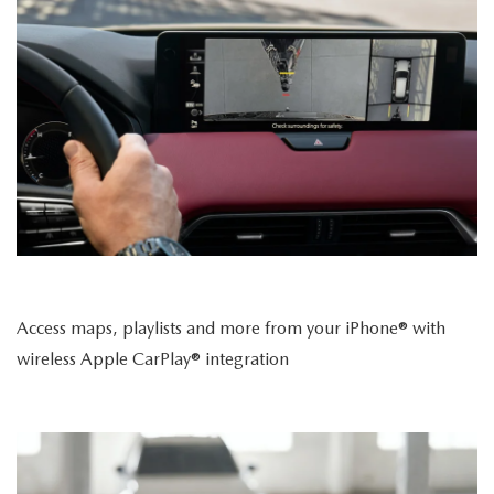
Access maps, playlists and more from your iPhone® with
wireless Apple CarPlay® integration