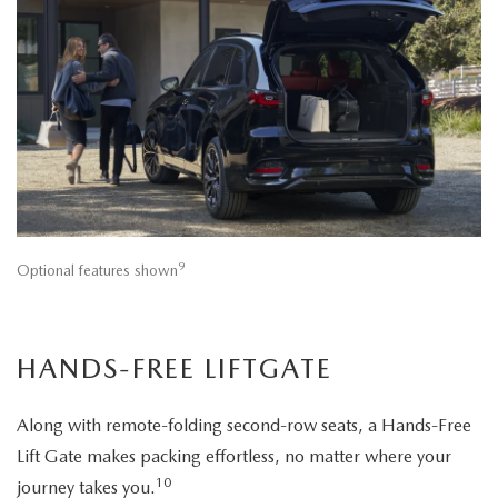
9
Optional features shown
HANDS-FREE LIFTGATE
Along with remote-folding second-row seats, a Hands-Free
Lift Gate makes packing effortless, no matter where your
10
journey takes you.