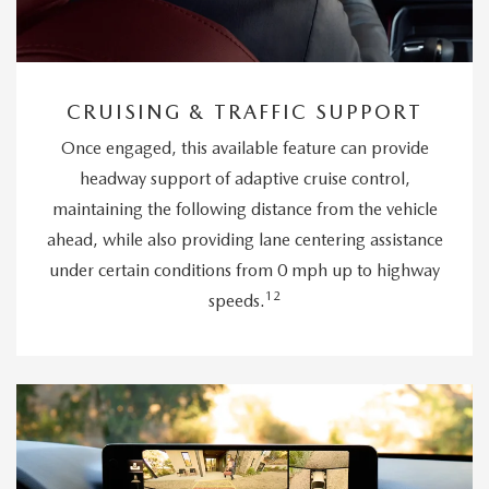
CRUISING & TRAFFIC SUPPORT
Once engaged, this available feature can provide
headway support of adaptive cruise control,
maintaining the following distance from the vehicle
ahead, while also providing lane centering assistance
under certain conditions from 0 mph up to highway
12
speeds.