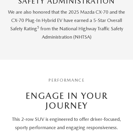
SAFETY ADMINISTRATION
We are also honored that the 2025 Mazda CX-70 and the
CX-70 Plug-In Hybrid EV have earned a 5-Star Overall
5
Safety Rating
from the National Highway Traffic Safety
Administration (NHTSA)
PERFORMANCE
ENGAGE IN YOUR
JOURNEY
This 2-row SUV is engineered to offer driver-focused,
sporty performance and engaging responsiveness.