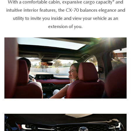
9
With a comfortable cabin, expansive cargo capacity
and
intuitive interior features, the CX-70 balances elegance and
utility to invite you inside and view your vehicle as an
extension of you.