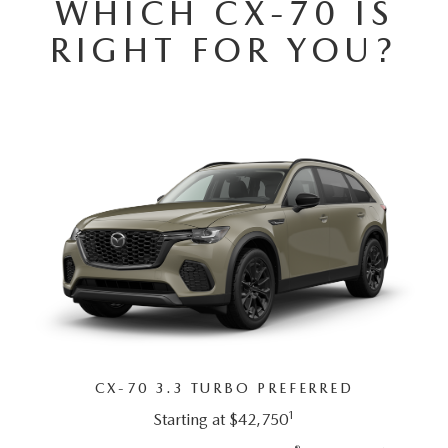
WHICH CX-70 IS
SUBMIT YOUR REFERRAL
2026 MAZDA CX-70
RIGHT FOR YOU?
WHY BUY FROM US
2026 MAZDA CX-90
ANDY & PHIL PODCAST & SOCIALS
2026 MAZDA3 HATCHBACK
LEARN MORE ABOUT INCENTIVES
2026 MAZDA CX-50
OUR BLOG
CX-70 3.3 TURBO PREFERRED
1
Starting at $42,750