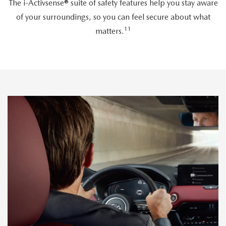
The i-Activsense® suite of safety features help you stay aware
of your surroundings, so you can feel secure about what
11
matters.