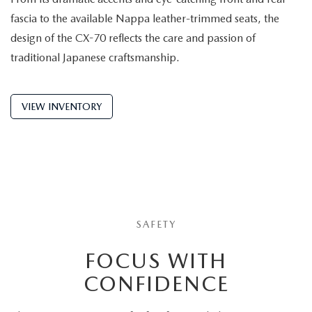
fascia to the available Nappa leather-trimmed seats, the
design of the CX-70 reflects the care and passion of
traditional Japanese craftsmanship.
VIEW INVENTORY
SAFETY
FOCUS WITH
CONFIDENCE