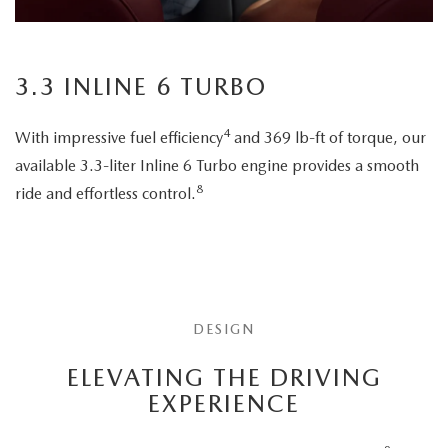
3.3 INLINE 6 TURBO
4
With impressive fuel efficiency
and 369 lb-ft of torque, our
available 3.3-liter Inline 6 Turbo engine provides a smooth
8
ride and effortless control.
DESIGN
ELEVATING THE DRIVING
EXPERIENCE