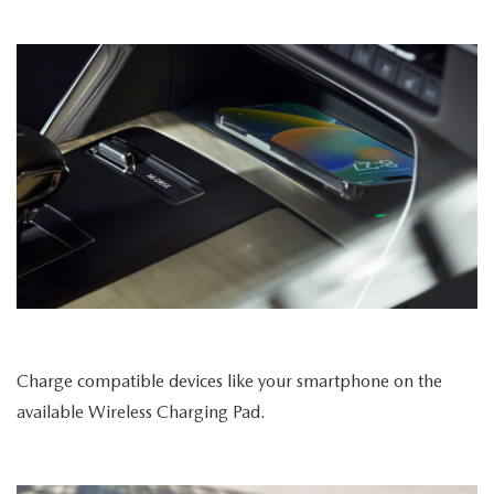
Charge compatible devices like your smartphone on the
available Wireless Charging Pad.