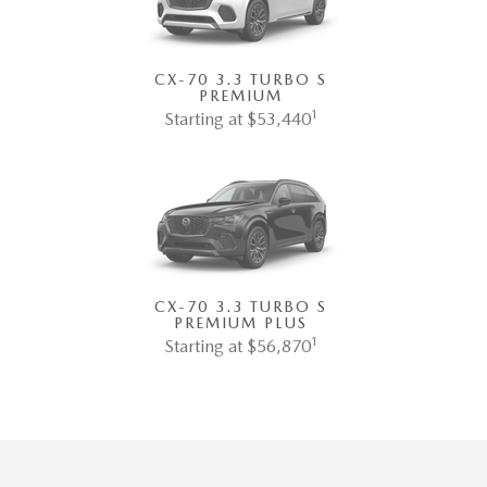
CX-70 3.3 TURBO S
PREMIUM
1
Starting at $53,440
CX-70 3.3 TURBO S
PREMIUM PLUS
1
Starting at $56,870