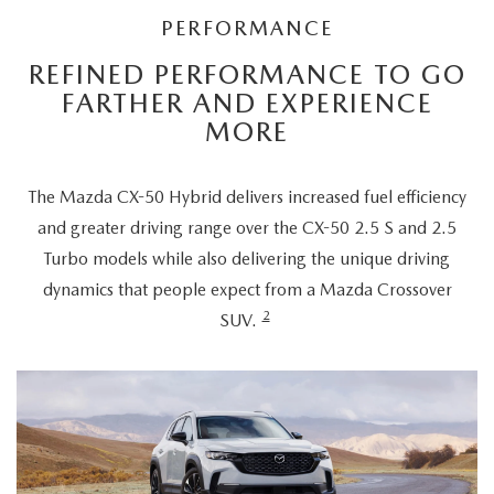
PERFORMANCE
REFINED PERFORMANCE TO GO
FARTHER AND EXPERIENCE
MORE
The Mazda CX-50 Hybrid delivers increased fuel efficiency
and greater driving range over the CX-50 2.5 S and 2.5
Turbo models while also delivering the unique driving
dynamics that people expect from a Mazda Crossover
2
SUV.