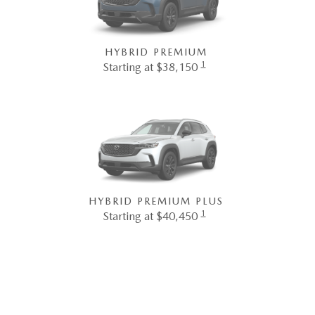
HYBRID PREMIUM
1
Starting at $38,150
HYBRID PREMIUM PLUS
1
Starting at $40,450