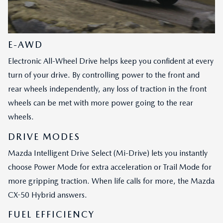
E-AWD
Electronic All-Wheel Drive helps keep you confident at every
turn of your drive. By controlling power to the front and
rear wheels independently, any loss of traction in the front
wheels can be met with more power going to the rear
wheels.
DRIVE MODES
Mazda Intelligent Drive Select (Mi-Drive) lets you instantly
choose Power Mode for extra acceleration or Trail Mode for
more gripping traction. When life calls for more, the Mazda
CX-50 Hybrid answers.
FUEL EFFICIENCY