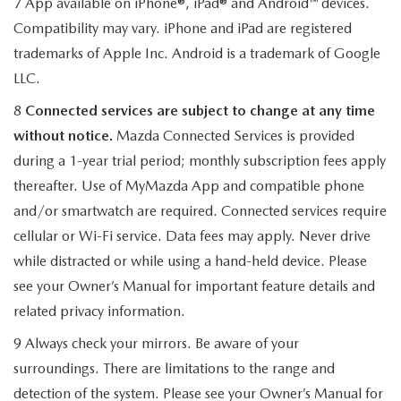
7 App available on iPhone®, iPad® and Android™ devices.
Compatibility may vary. iPhone and iPad are registered
trademarks of Apple Inc. Android is a trademark of Google
LLC.
8
Connected services are subject to change at any time
without notice.
Mazda Connected Services is provided
during a 1-year trial period; monthly subscription fees apply
thereafter. Use of MyMazda App and compatible phone
and/or smartwatch are required. Connected services require
cellular or Wi-Fi service. Data fees may apply. Never drive
while distracted or while using a hand-held device. Please
see your Owner’s Manual for important feature details and
related privacy information.
9 Always check your mirrors. Be aware of your
surroundings. There are limitations to the range and
detection of the system. Please see your Owner’s Manual for