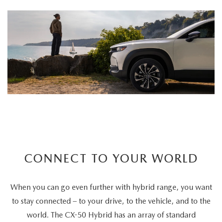
CONNECT TO YOUR WORLD
When you can go even further with hybrid range, you want
to stay connected – to your drive, to the vehicle, and to the
world. The CX-50 Hybrid has an array of standard