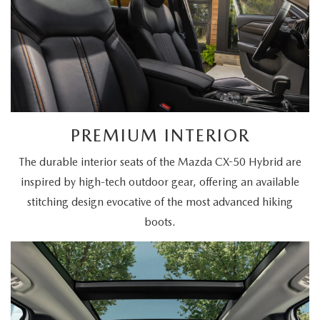
PREMIUM INTERIOR
The durable interior seats of the Mazda CX-50 Hybrid are
inspired by high-tech outdoor gear, offering an available
stitching design evocative of the most advanced hiking
boots.