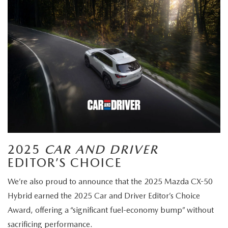
2025
CAR AND DRIVER
EDITOR’S CHOICE
We’re also proud to announce that the 2025 Mazda CX-50
Hybrid earned the 2025 Car and Driver Editor’s Choice
Award, offering a “significant fuel-economy bump” without
sacrificing performance.