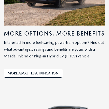
MORE OPTIONS, MORE BENEFITS
Interested in more fuel-saving powertrain options? Find out
what advantages, savings and benefits are yours with a
Mazda Hybrid or Plug-in Hybrid EV (PHEV) vehicle.
MORE ABOUT ELECTRIFICATION