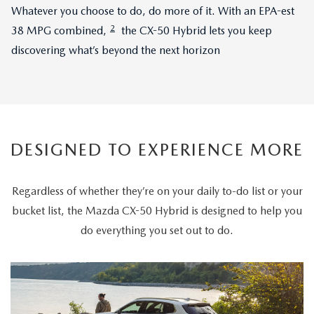
Whatever you choose to do, do more of it. With an EPA-est
2
38 MPG combined,
the CX-50 Hybrid lets you keep
discovering what’s beyond the next horizon
DESIGNED TO EXPERIENCE MORE
Regardless of whether they’re on your daily to-do list or your
bucket list, the Mazda CX-50 Hybrid is designed to help you
do everything you set out to do.