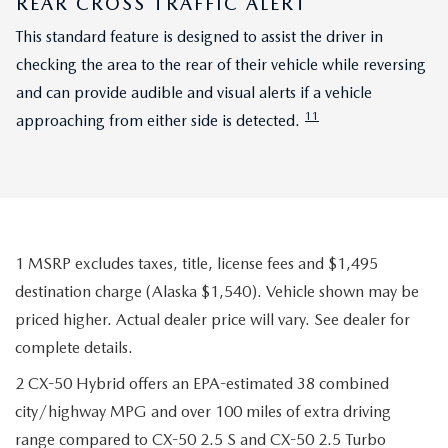
REAR CROSS TRAFFIC ALERT
This standard feature is designed to assist the driver in
checking the area to the rear of their vehicle while reversing
and can provide audible and visual alerts if a vehicle
11
approaching from either side is detected.
1 MSRP excludes taxes, title, license fees and $1,495
destination charge (Alaska $1,540). Vehicle shown may be
priced higher. Actual dealer price will vary. See dealer for
complete details.
2 CX-50 Hybrid offers an EPA-estimated 38 combined
city/highway MPG and over 100 miles of extra driving
range compared to CX-50 2.5 S and CX-50 2.5 Turbo