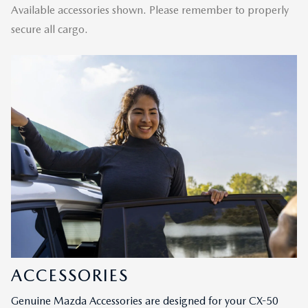
Available accessories shown. Please remember to properly
secure all cargo.
ACCESSORIES
Genuine Mazda Accessories are designed for your CX-50