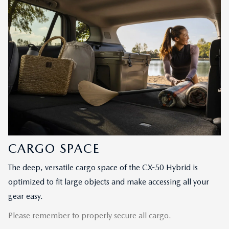
CARGO SPACE
The deep, versatile cargo space of the CX-50 Hybrid is
optimized to fit large objects and make accessing all your
gear easy.
Please remember to properly secure all cargo.