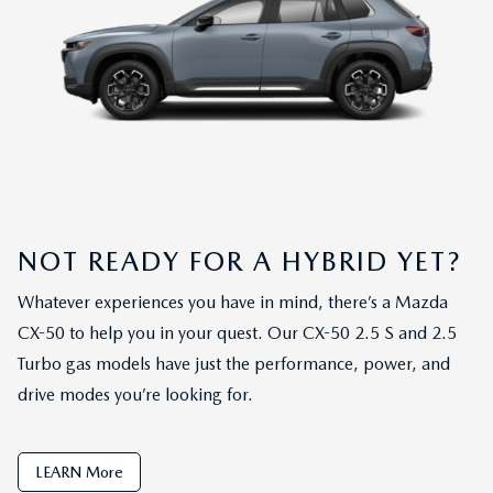
NOT READY FOR A HYBRID YET?
Whatever experiences you have in mind, there’s a Mazda
CX-50 to help you in your quest. Our CX-50 2.5 S and 2.5
Turbo gas models have just the performance, power, and
drive modes you’re looking for.
LEARN More