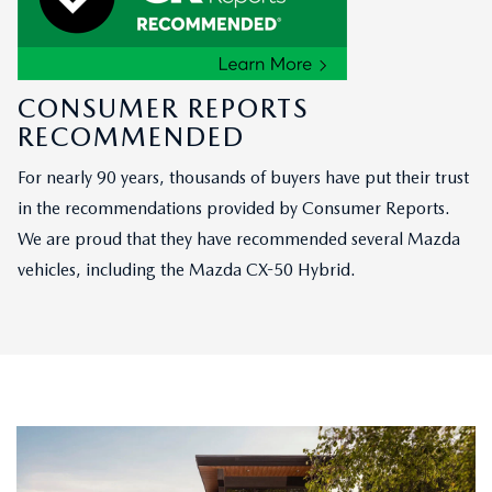
CONSUMER REPORTS
RECOMMENDED
For nearly 90 years, thousands of buyers have put their trust
in the recommendations provided by Consumer Reports.
We are proud that they have recommended several Mazda
vehicles, including the Mazda CX-50 Hybrid.