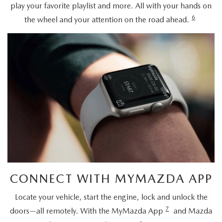
play your favorite playlist and more. All with your hands on
6
the wheel and your attention on the road ahead.
CONNECT WITH MYMAZDA APP
Locate your vehicle, start the engine, lock and unlock the
7
doors—all remotely. With the MyMazda App
and Mazda