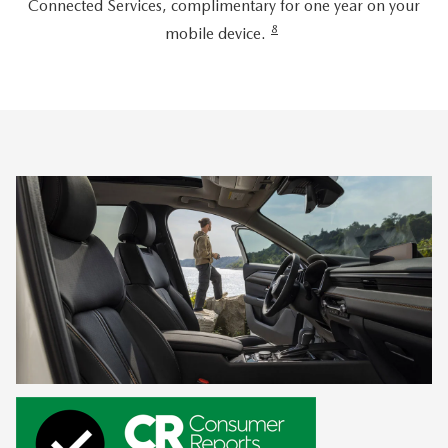
Connected Services, complimentary for one year on your
8
mobile device.