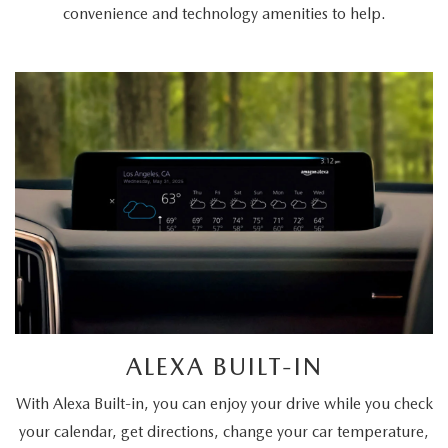
convenience and technology amenities to help.
ALEXA BUILT-IN
With Alexa Built-in, you can enjoy your drive while you check
your calendar, get directions, change your car temperature,