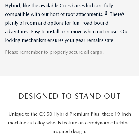
Hybrid, like the available Crossbars which are fully
5
compatible with our host of roof attachments.
There’s
plenty of room and options for fun, road-bound
adventures. Easy to install or remove when not in use. Our
locking mechanism ensures your gear remains safe.
Please remember to properly secure all cargo.
DESIGNED TO STAND OUT
Unique to the CX-50 Hybrid Premium Plus, these 19-inch
machine cut alloy wheels feature an aerodynamic turbine-
inspired design.