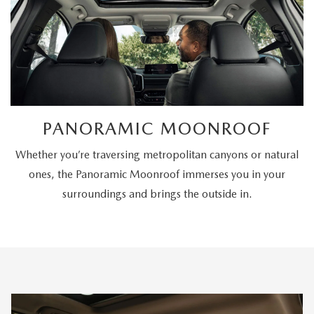
PANORAMIC MOONROOF
Whether you’re traversing metropolitan canyons or natural
ones, the Panoramic Moonroof immerses you in your
surroundings and brings the outside in.