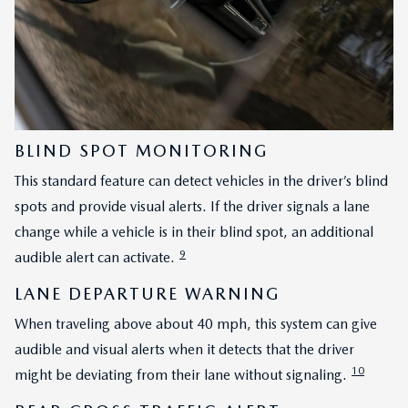
BLIND SPOT MONITORING
This standard feature can detect vehicles in the driver’s blind
spots and provide visual alerts. If the driver signals a lane
change while a vehicle is in their blind spot, an additional
9
audible alert can activate.
LANE DEPARTURE WARNING
When traveling above about 40 mph, this system can give
audible and visual alerts when it detects that the driver
10
might be deviating from their lane without signaling.