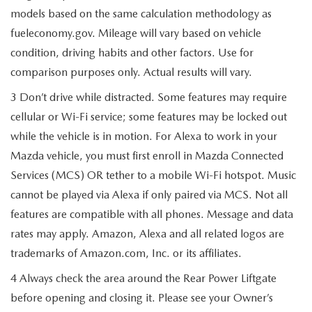
models based on the same calculation methodology as
fueleconomy.gov. Mileage will vary based on vehicle
condition, driving habits and other factors. Use for
comparison purposes only. Actual results will vary.
3 Don’t drive while distracted. Some features may require
cellular or Wi-Fi service; some features may be locked out
while the vehicle is in motion. For Alexa to work in your
Mazda vehicle, you must first enroll in Mazda Connected
Services (MCS) OR tether to a mobile Wi-Fi hotspot. Music
cannot be played via Alexa if only paired via MCS. Not all
features are compatible with all phones. Message and data
rates may apply. Amazon, Alexa and all related logos are
trademarks of Amazon.com, Inc. or its affiliates.
4 Always check the area around the Rear Power Liftgate
before opening and closing it. Please see your Owner’s