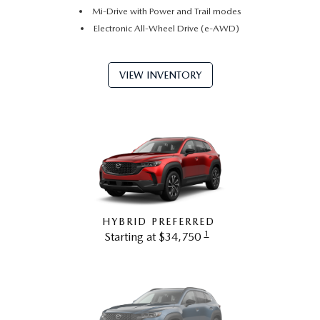
Mi-Drive with Power and Trail modes
Electronic All-Wheel Drive (e-AWD)
VIEW INVENTORY
HYBRID PREFERRED
1
Starting at $34,750