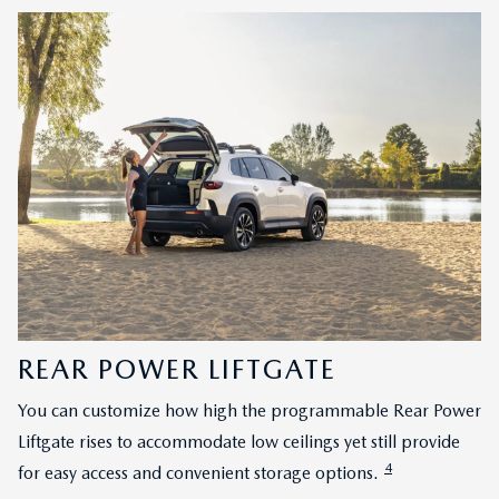
REAR POWER LIFTGATE
You can customize how high the programmable Rear Power
Liftgate rises to accommodate low ceilings yet still provide
4
for easy access and convenient storage options.