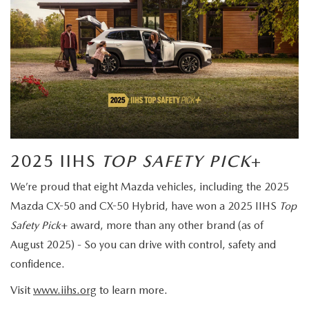
2025 IIHS
TOP SAFETY PICK
+
We’re proud that eight Mazda vehicles, including the 2025
Mazda CX-50 and CX-50 Hybrid, have won a 2025 IIHS
Top
Safety Pick
+ award, more than any other brand (as of
August 2025) - So you can drive with control, safety and
confidence.
Visit
www.iihs.org
to learn more.