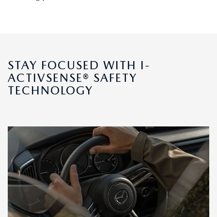
STAY FOCUSED WITH I-
ACTIVSENSE® SAFETY
TECHNOLOGY