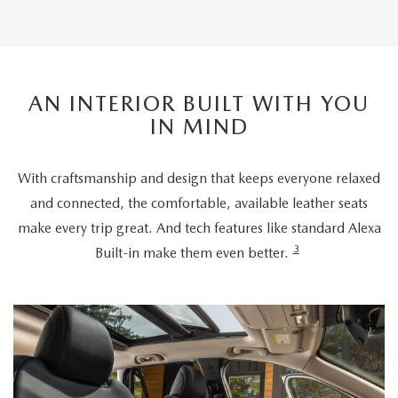
AN INTERIOR BUILT WITH YOU
IN MIND
With craftsmanship and design that keeps everyone relaxed
and connected, the comfortable, available leather seats
make every trip great. And tech features like standard Alexa
3
Built-in make them even better.