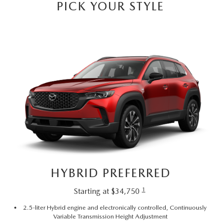
SUBMIT YOUR REFERRAL
PICK YOUR STYLE
2026 MAZDA CX-70
WHY BUY FROM US
2026 MAZDA CX-90
ANDY & PHIL PODCAST & SOCIALS
2026 MAZDA3 HATCHBACK
LEARN MORE ABOUT INCENTIVES
2026 MAZDA CX-50
OUR BLOG
HYBRID PREFERRED
1
Starting at $34,750
2.5-liter Hybrid engine and electronically controlled, Continuously
Variable Transmission Height Adjustment