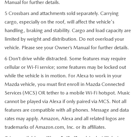
Manual for further details.
5 Crossbars and attachments sold separately. Carrying
cargo, especially on the roof, will affect the vehicle's
handling, braking and stability. Cargo and load capacity are
limited by weight and distribution. Do not overload your
vehicle. Please see your Owner’s Manual for further details.
6 Don’t drive while distracted. Some features may require
cellular or Wi-Fi service; some features may be locked out
while the vehicle is in motion. For Alexa to work in your
Mazda vehicle, you must first enroll in Mazda Connected
Services (MCS) OR tether to a mobile Wi-Fi hotspot. Music
cannot be played via Alexa if only paired via MCS. Not all
features are compatible with all phones. Message and data
rates may apply. Amazon, Alexa and all related logos are
trademarks of Amazon.com, Inc. or its affiliates.